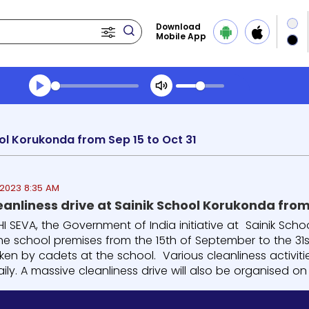
Download
Mobile App
Transcript summary
Play Audio Morning News
ool Korukonda from Sep 15 to Oct 31
2023 8:35 AM
 SEVA, the Government of India initiative at Sainik Sch
the school premises from the 15th of September to the 31s
ken by cadets at the school. Various cleanliness activit
ily. A massive cleanliness drive will also be organised on