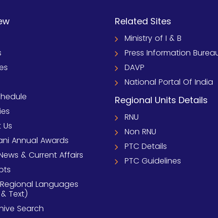
ew
Related Sites
Ministry of I & B
s
Press Information Burea
ies
DAVP
National Portal Of India
chedule
Regional Units Details
ies
RNU
 Us
Non RNU
ni Annual Awards
PTC Details
News & Current Affairs
PTC Guidelines
pts
 Regional Languages
 & Text)
chive Search