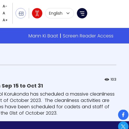
Language Selection
Menu
Mann Ki Baat
Screen Reader Access
103
Massive cleanliness drive at Sainik School Korukonda from Sep 15 to Oct 31
ool Korukonda has scheduled a massive cleanliness
t of October 2023. The cleanliness activities are
ies have been scheduled for cadets and staff of
So
 the 01st of October 2023.