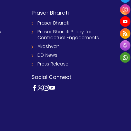
Prasar Bharati
Prasar Bharati
u
Prasar Bharati Policy for
Contractual Engagements
Akashvani
DD News
Press Release
Social Connect