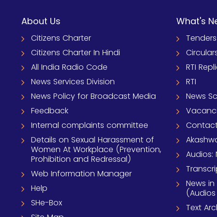
About Us
What's N
Citizens Charter
Tenders
Citizens Charter In Hindi
Circular
All India Radio Code
RTI Repl
News Services Division
RTI
News Policy for Broadcast Media
News S
Feedback
Vacanc
Internal complaints committee
Contact
Details on Sexual Harassment of
Akashwa
Women At Workplace (Prevention,
Audios: 
Prohibition and Redressal)
Transcri
Web Information Manager
News in
Help
(Audios
SHe-Box
Text Ar