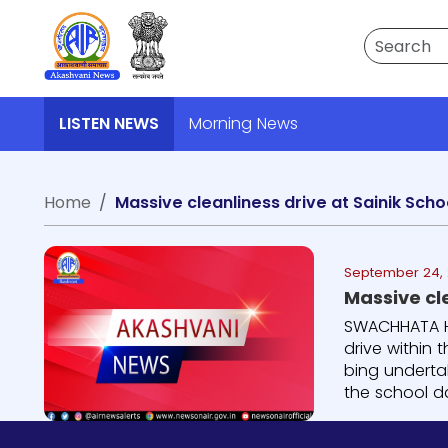
Search
LISTEN NEWS
Morning News
Home
Massive cleanliness drive at Sainik Sch
September 24, 
SWACHHATA HI
drive within 
bing underta
the school da