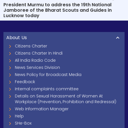
President Murmu to address the 19th National
Jamboree of the Bharat Scouts and Guides in
Lucknow today
About Us
Citizens Charter
Citizens Charter In Hindi
All India Radio Code
News Services Division
News Policy for Broadcast Media
Feedback
Internal complaints committee
Details on Sexual Harassment of Women At
Workplace (Prevention, Prohibition and Redressal)
Web Information Manager
Help
SHe-Box