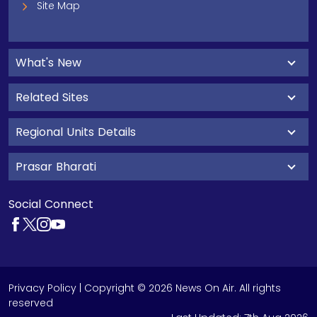
Site Map
What's New
Related Sites
Regional Units Details
Prasar Bharati
Social Connect
Privacy Policy
| Copyright © 2026 News On Air. All rights
reserved