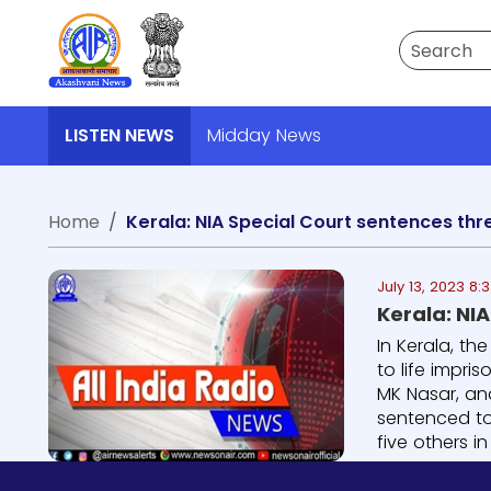
Search
LISTEN NEWS
Midday News
Home
Kerala: NIA Special Court sentences thr
July 13, 2023 8:
Kerala: NI
In Kerala, th
to life impri
MK Nasar, an
sentenced to 
five others in t