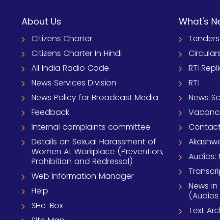
About Us
What's N
Citizens Charter
Tenders
Citizens Charter In Hindi
Circular
All India Radio Code
RTI Repl
News Services Division
RTI
News Policy for Broadcast Media
News S
Feedback
Vacanc
Internal complaints committee
Contact
Details on Sexual Harassment of
Akashwa
Women At Workplace (Prevention,
Audios: 
Prohibition and Redressal)
Transcri
Web Information Manager
News in
Help
(Audios
SHe-Box
Text Ar