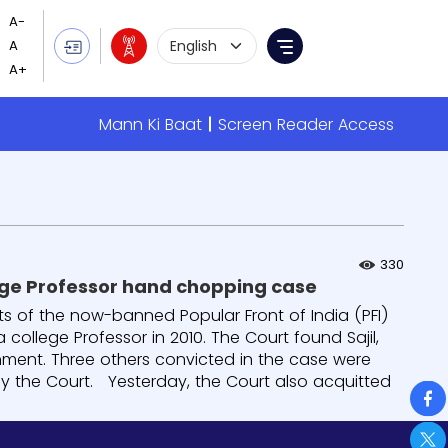
Language Selection
Menu
Mann Ki Baat
Screen Reader Access
330
llege Professor hand chopping case
sts of the now-banned Popular Front of India (PFI)
college Professor in 2010. The Court found Sajil,
onment. Three others convicted in the case were
 by the Court. Yesterday, the Court also acquitted
So