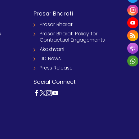
Prasar Bharati
Prasar Bharati
u
Prasar Bharati Policy for
Contractual Engagements
Akashvani
DD News
Press Release
Social Connect