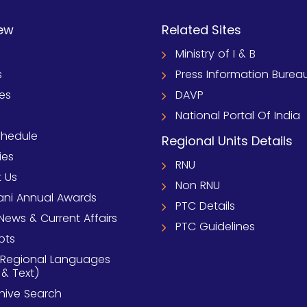
ew
Related Sites
Ministry of I & B
s
Press Information Burea
ies
DAVP
National Portal Of India
chedule
Regional Units Details
ies
RNU
 Us
Non RNU
ni Annual Awards
PTC Details
News & Current Affairs
PTC Guidelines
pts
 Regional Languages
 & Text)
chive Search