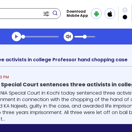
Download
Mobile App
Transcript summary
Play Audio Midday News
ee activists in college Professor hand chopping case
33 PM
A Special Court sentences three activists in co
e NIA Special Court in Kochi today sentenced three activi
sonment in connection with the chopping of the hand of a 
d KA Najeeb, guilty in the case, and awarded life impris
three years imprisonment. All three were let off on bail
...