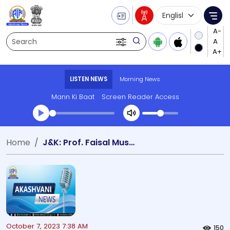
Language Selecti
Me
Search
LISTEN NEWS
Morning News
Mann Ki Baat
Screen Reader Access
Transcript summary
Home
J&K: Prof. Faisal Mushtaq Kichloo discovers rare and unique mushroom genus
Play Audio Morning News
October 7, 2023 7:38 AM
150