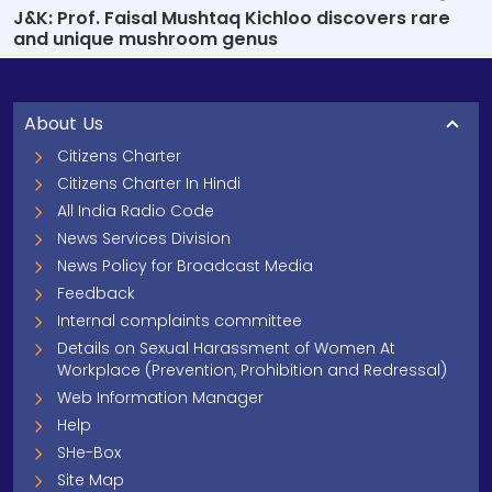
J&K: Prof. Faisal Mushtaq Kichloo discovers rare
and unique mushroom genus
About Us
Citizens Charter
Citizens Charter In Hindi
All India Radio Code
News Services Division
News Policy for Broadcast Media
Feedback
Internal complaints committee
Details on Sexual Harassment of Women At
Workplace (Prevention, Prohibition and Redressal)
Web Information Manager
Help
SHe-Box
Site Map