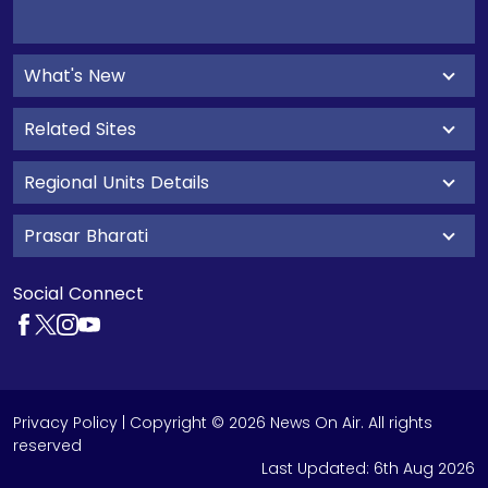
What's New
Related Sites
Regional Units Details
Prasar Bharati
Social Connect
Privacy Policy
| Copyright © 2026 News On Air. All rights
reserved
Last Updated:
6th Aug 2026