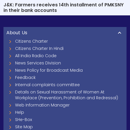
J&K: Farmers receives 14th installment of PMKSNY
in their bank accounts
About Us
Citizens Charter
Citizens Charter In Hindi
All India Radio Code
News Services Division
News Policy for Broadcast Media
Feedback
Internal complaints committee
Details on Sexual Harassment of Women At
Workplace (Prevention, Prohibition and Redressal)
Web Information Manager
Help
SHe-Box
Site Map