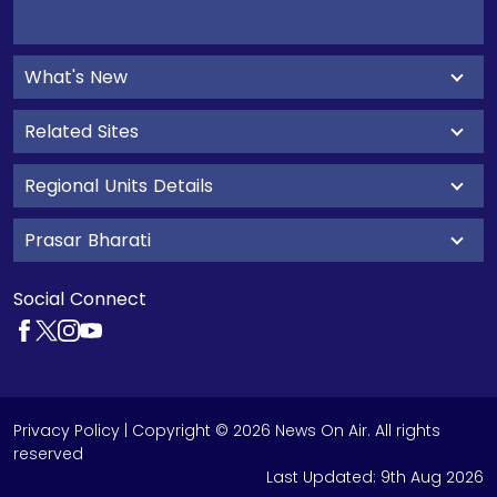
What's New
Related Sites
Regional Units Details
Prasar Bharati
Social Connect
Privacy Policy
| Copyright © 2026 News On Air. All rights
reserved
Last Updated:
9th Aug 2026