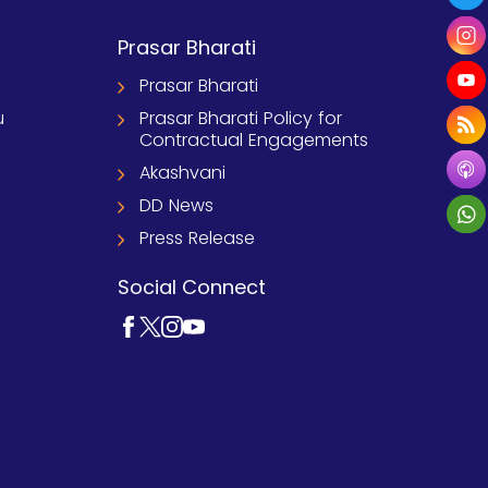
Prasar Bharati
Prasar Bharati
u
Prasar Bharati Policy for
Contractual Engagements
Akashvani
DD News
Press Release
Social Connect