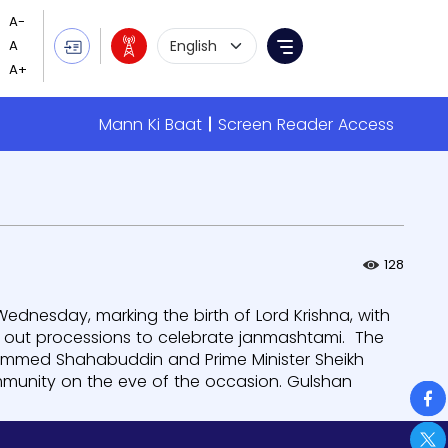
Language Selection
Menu
Mann Ki Baat
Screen Reader Access
128
dnesday, marking the birth of Lord Krishna, with
k out processions to celebrate janmashtami. The
hammed Shahabuddin and Prime Minister Sheikh
munity on the eve of the occasion. Gulshan
So