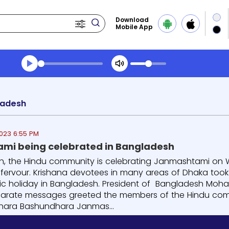
Download
Mobile App
Transcript summary
Play Audio Morning News
ladesh
023 6:55 PM
mi being celebrated in Bangladesh
h, the Hindu community is celebrating Janmashtami on We
s fervour. Krishana devotees in many areas of Dhaka too
lic holiday in Bangladesh. President of Bangladesh Mo
parate messages greeted the members of the Hindu com
hara Bashundhara Janmas...