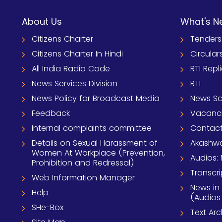
About Us
What's N
Citizens Charter
Tenders
Citizens Charter In Hindi
Circular
All India Radio Code
RTI Repl
News Services Division
RTI
News Policy for Broadcast Media
News S
Feedback
Vacanc
Internal complaints committee
Contact
Details on Sexual Harassment of
Akashwa
Women At Workplace (Prevention,
Audios: 
Prohibition and Redressal)
Transcri
Web Information Manager
News in
Help
(Audios
SHe-Box
Text Ar