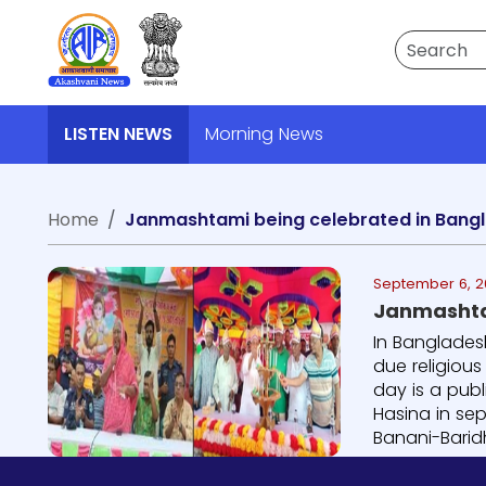
Search
LISTEN NEWS
Morning News
Home
Janmashtami being celebrated in Bang
September 6, 2
Janmashta
In Banglades
due religiou
day is a pub
Hasina in se
Banani-Barid