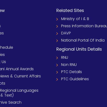
ew
Related Sites
Ministry of I & B
s
Press Information Burea
ies
DAVP
National Portal Of India
chedule
Regional Units Details
ies
RNU
 Us
Non RNU
ni Annual Awards
PTC Details
News & Current Affairs
PTC Guidelines
pts
 Regional Languages
 & Text)
chive Search