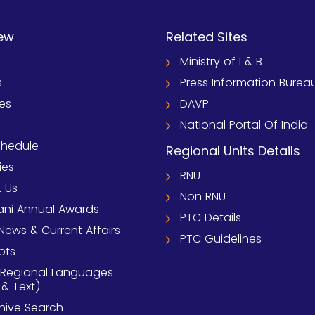
ew
Related Sites
Ministry of I & B
s
Press Information Burea
ies
DAVP
National Portal Of India
chedule
Regional Units Details
ies
RNU
 Us
Non RNU
ni Annual Awards
PTC Details
News & Current Affairs
PTC Guidelines
pts
 Regional Languages
 & Text)
chive Search