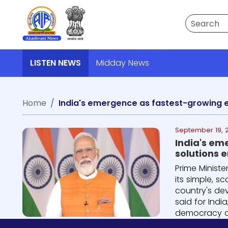
Search
LISTEN NEWS
Midday News
Home
September 19, 
India's em
solutions 
Prime Minist
its simple, 
country's dev
said for Ind
democracy an