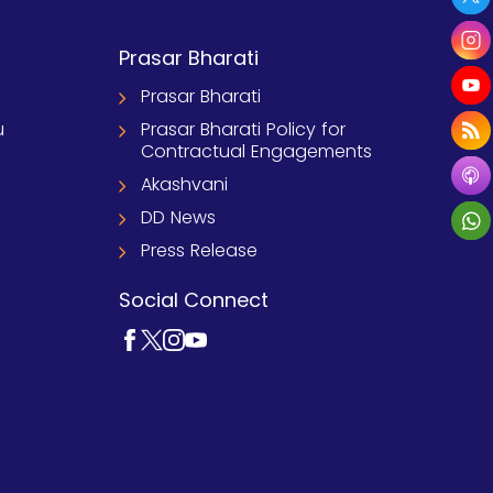
Prasar Bharati
Prasar Bharati
u
Prasar Bharati Policy for
Contractual Engagements
Akashvani
DD News
Press Release
Social Connect