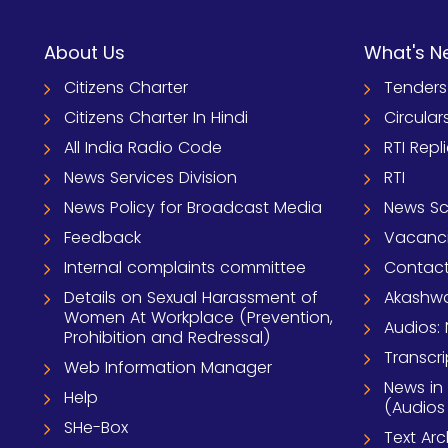
About Us
What's N
Citizens Charter
Tenders
Citizens Charter In Hindi
Circular
All India Radio Code
RTI Repl
News Services Division
RTI
News Policy for Broadcast Media
News S
Feedback
Vacanc
Internal complaints committee
Contact
Details on Sexual Harassment of
Akashwa
Women At Workplace (Prevention,
Audios: 
Prohibition and Redressal)
Transcri
Web Information Manager
News in
Help
(Audios
SHe-Box
Text Ar