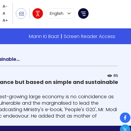
Language Selection
Menu
Mann Ki Baat
Screen Reader Access
India's emergence as fastest-growing economy not by chance but based on simple and sustainable solutions empowering vulnerable
85
ance but based on simple and sustainable
stest-growing large economy is no coincidence as
ulnerable and the marginalised to lead the
dcasting Ministry's e-book, 'People's G20', Mr. Modi
So
atic endeavour. He added that as mother of