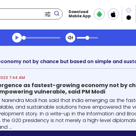
Download
Mobile App
Transcript summary
Play Audio Midday News
2023 7:44 AM
ergence as fastest-growing economy not by ch
empowering vulnerable, said PM Modi
er Narendra Modi has said that India emerging as the fa
scalable, and sustainable solutions have empowered the v
elopment story. In a write-up in the Information and Broa
ia, the G20 presidency is not merely a high-level diplom
d ...