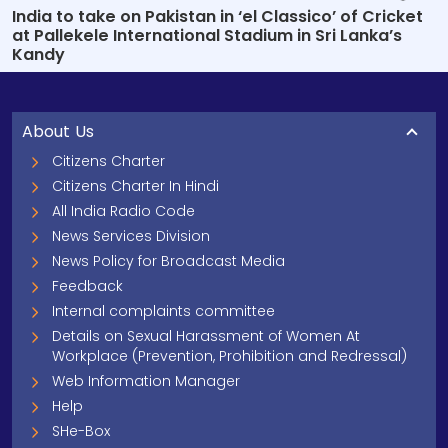
India to take on Pakistan in ‘el Classico’ of Cricket
at Pallekele International Stadium in Sri Lanka’s
Kandy
About Us
Citizens Charter
Citizens Charter In Hindi
All India Radio Code
News Services Division
News Policy for Broadcast Media
Feedback
Internal complaints committee
Details on Sexual Harassment of Women At
Workplace (Prevention, Prohibition and Redressal)
Web Information Manager
Help
SHe-Box