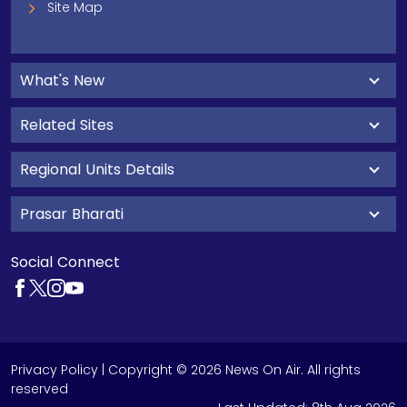
Site Map
What's New
Related Sites
Regional Units Details
Prasar Bharati
Social Connect
Privacy Policy
| Copyright © 2026 News On Air. All rights
reserved