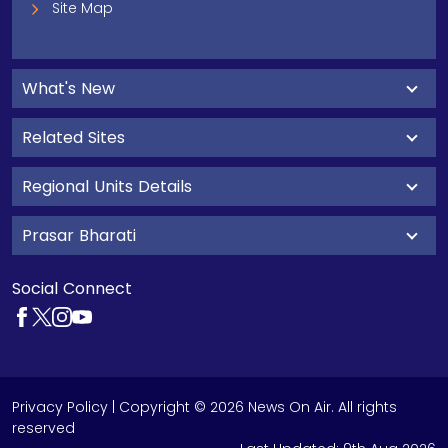
Site Map
What's New
Related Sites
Regional Units Details
Prasar Bharati
Social Connect
Privacy Policy
| Copyright © 2026 News On Air. All rights
reserved