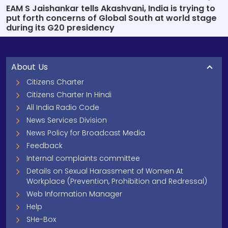
EAM S Jaishankar tells Akashvani, India is trying to
put forth concerns of Global South at world stage
during its G20 presidency
About Us
Citizens Charter
Citizens Charter In Hindi
All India Radio Code
News Services Division
News Policy for Broadcast Media
Feedback
Internal complaints committee
Details on Sexual Harassment of Women At
Workplace (Prevention, Prohibition and Redressal)
Web Information Manager
Help
SHe-Box