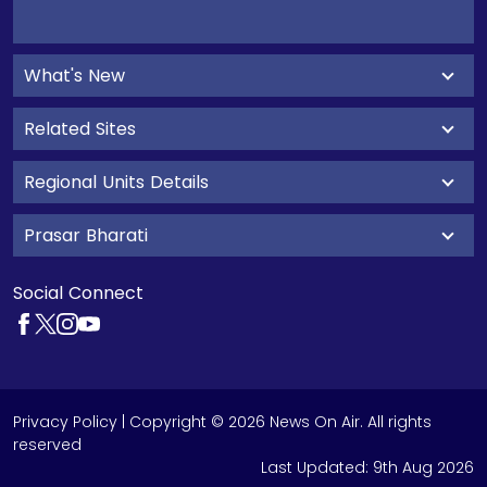
What's New
Related Sites
Regional Units Details
Prasar Bharati
Social Connect
Privacy Policy
| Copyright © 2026 News On Air. All rights
reserved
Last Updated:
9th Aug 2026