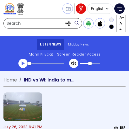
Language Selecti
Me
Search
LISTEN NEWS
Midday News
Mann Ki Baat
Screen Reader Access
Transcript summary
Home
IND vs WI: India to meet West Indies
Play Audio Midday News
July 26, 2023 6:41 PM
188