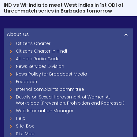
IND vs WI: India to meet West Indies in 1st ODI of
three-match series in Barbados tomorrow
About Us
Citizens Charter
Citizens Charter In Hindi
All India Radio Code
News Services Division
News Policy for Broadcast Media
Feedback
Internal complaints committee
Details on Sexual Harassment of Women At
Workplace (Prevention, Prohibition and Redressal)
Web Information Manager
Help
SHe-Box
Site Map