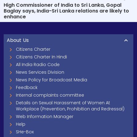
High Commissioner of India to Sri Lanka, Gopal
Baglay says, India-Sri Lanka relations are likely to
enhance
About Us
Citizens Charter
Citizens Charter In Hindi
All India Radio Code
News Services Division
News Policy for Broadcast Media
Feedback
Internal complaints committee
Details on Sexual Harassment of Women At
Workplace (Prevention, Prohibition and Redressal)
Web Information Manager
Help
SHe-Box