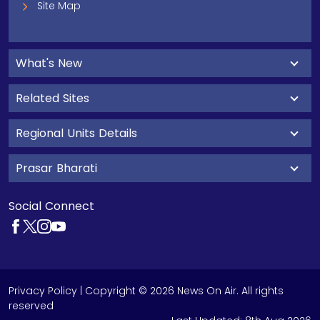
Site Map
What's New
Related Sites
Regional Units Details
Prasar Bharati
Social Connect
Privacy Policy
| Copyright © 2026 News On Air. All rights
reserved