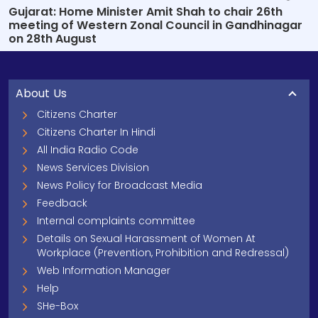
Gujarat: Home Minister Amit Shah to chair 26th
meeting of Western Zonal Council in Gandhinagar
on 28th August
About Us
Citizens Charter
Citizens Charter In Hindi
All India Radio Code
News Services Division
News Policy for Broadcast Media
Feedback
Internal complaints committee
Details on Sexual Harassment of Women At
Workplace (Prevention, Prohibition and Redressal)
Web Information Manager
Help
SHe-Box