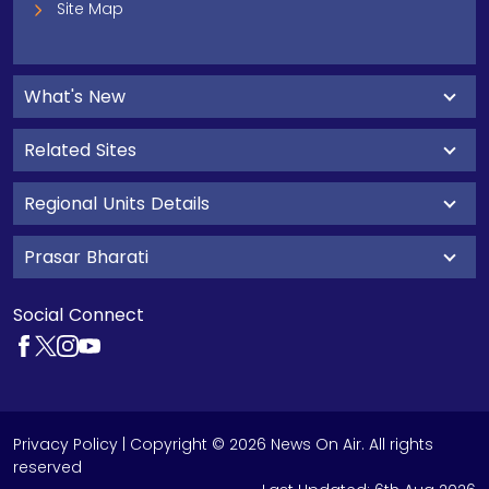
Site Map
What's New
Related Sites
Regional Units Details
Prasar Bharati
Social Connect
Privacy Policy
| Copyright © 2026 News On Air. All rights
reserved