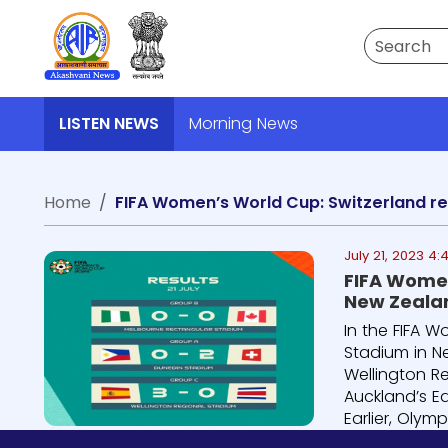
Search
LISTEN NEWS
Morning News
Home
July 21, 2023 4:
FIFA Women
New Zeala
In the FIFA W
Stadium in N
Wellington R
Auckland’s Ed
Earlier, Olymp