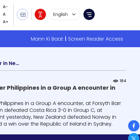
Language Selection
Menu
Mann Ki Baat
Screen Reader Access
FIFA Women’s World Cup: Switzerland registers 2-0 win over Philippines in a Group A encounter in New Zealand
184
r Philippines in a Group A encounter in
hilippines in a Group A encounter, at Forsyth Barr
in defeated Costa Rica 3-0 in Group C, at
nt yesterday, New Zealand defeated Norway in
So
d a win over the Republic of Ireland in Sydney.