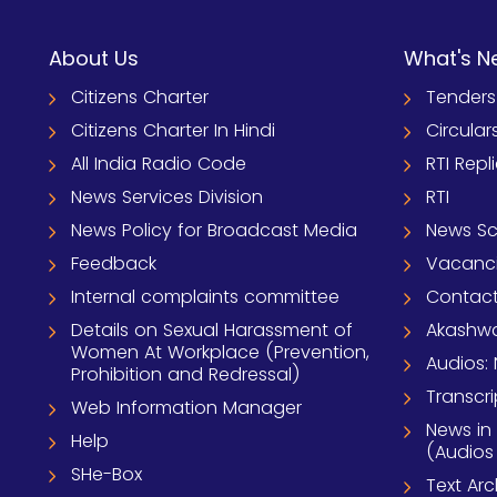
About Us
What's N
Citizens Charter
Tenders
Citizens Charter In Hindi
Circular
All India Radio Code
RTI Repl
News Services Division
RTI
News Policy for Broadcast Media
News S
Feedback
Vacanc
Internal complaints committee
Contact
Details on Sexual Harassment of
Akashwa
Women At Workplace (Prevention,
Audios: 
Prohibition and Redressal)
Transcri
Web Information Manager
News in
Help
(Audios
SHe-Box
Text Ar