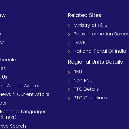
ew
Related Sites
Ministry of I & B
s
Press Information Burea
ies
DAVP
National Portal Of India
chedule
Regional Units Details
ies
RNU
 Us
Non RNU
ni Annual Awards
PTC Details
News & Current Affairs
PTC Guidelines
pts
 Regional Languages
 & Text)
chive Search