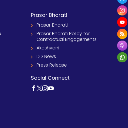
Prasar Bharati
Prasar Bharati
u
Prasar Bharati Policy for
Contractual Engagements
Akashvani
DD News
Press Release
Social Connect