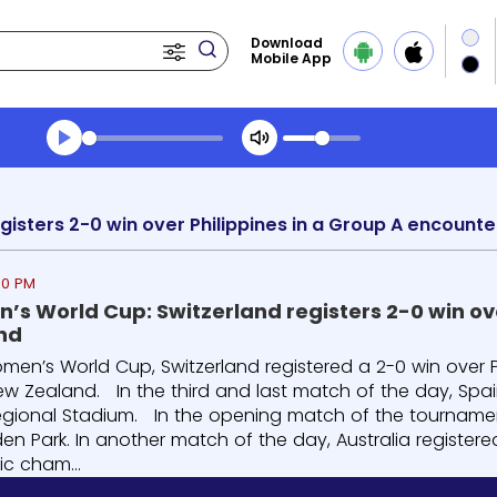
Download
Mobile App
Transcript summary
Play Audio Morning News
40 PM
’s World Cup: Switzerland registers 2-0 win ove
nd
omen’s World Cup, Switzerland registered a 2-0 win over P
ew Zealand. In the third and last match of the day, Spa
egional Stadium. In the opening match of the tourname
en Park. In another match of the day, Australia registere
ic cham...