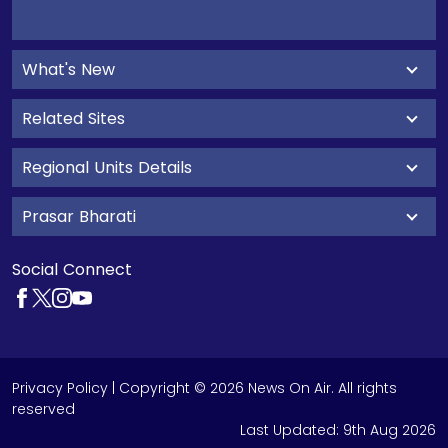
What's New
Related Sites
Regional Units Details
Prasar Bharati
Social Connect
Privacy Policy
| Copyright © 2026 News On Air. All rights
reserved
Last Updated:
9th Aug 2026