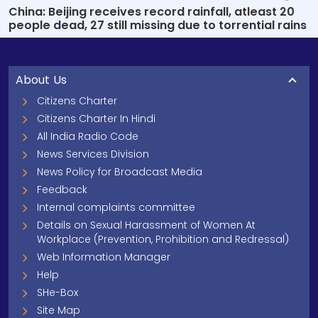
China: Beijing receives record rainfall, atleast 20
people dead, 27 still missing due to torrential rains
About Us
Citizens Charter
Citizens Charter In Hindi
All India Radio Code
News Services Division
News Policy for Broadcast Media
Feedback
Internal complaints committee
Details on Sexual Harassment of Women At
Workplace (Prevention, Prohibition and Redressal)
Web Information Manager
Help
SHe-Box
Site Map