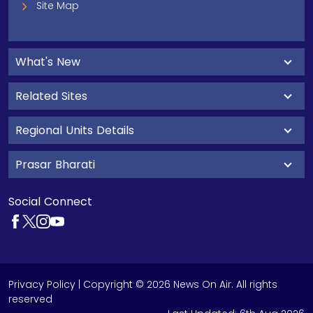
Site Map
What's New
Related Sites
Regional Units Details
Prasar Bharati
Social Connect
Privacy Policy
| Copyright © 2026 News On Air. All rights
reserved