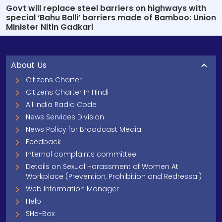
Govt will replace steel barriers on highways with
special ‘Bahu Balli’ barriers made of Bamboo: Union
Minister Nitin Gadkari
About Us
Citizens Charter
Citizens Charter In Hindi
All India Radio Code
News Services Division
News Policy for Broadcast Media
Feedback
Internal complaints committee
Details on Sexual Harassment of Women At
Workplace (Prevention, Prohibition and Redressal)
Web Information Manager
Help
SHe-Box