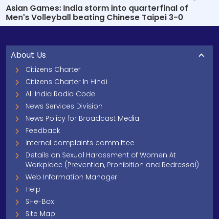
Asian Games: India storm into quarterfinal of
Men's Volleyball beating Chinese Taipei 3-0
About Us
Citizens Charter
Citizens Charter In Hindi
All India Radio Code
News Services Division
News Policy for Broadcast Media
Feedback
Internal complaints committee
Details on Sexual Harassment of Women At
Workplace (Prevention, Prohibition and Redressal)
Web Information Manager
Help
SHe-Box
Site Map