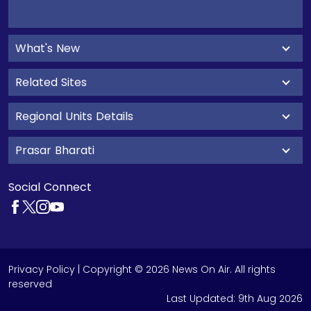
What's New
Related Sites
Regional Units Details
Prasar Bharati
Social Connect
Privacy Policy
| Copyright © 2026 News On Air. All rights
reserved
Last Updated:
9th Aug 2026