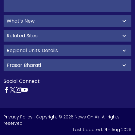
What's New
Related Sites
Regional Units Details
Prasar Bharati
Social Connect
Privacy Policy
| Copyright © 2026 News On Air. All rights
reserved
Last Updated:
7th Aug 2026