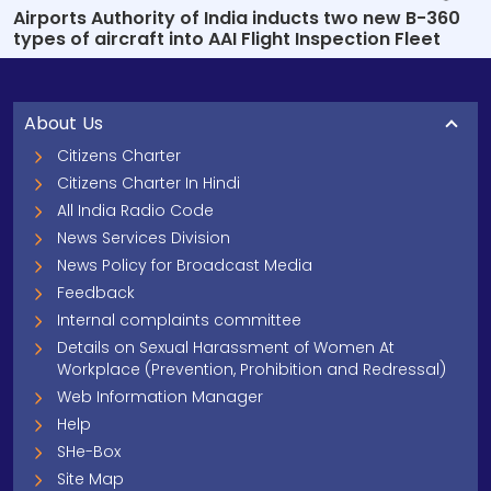
Airports Authority of India inducts two new B-360
types of aircraft into AAI Flight Inspection Fleet
About Us
Citizens Charter
Citizens Charter In Hindi
All India Radio Code
News Services Division
News Policy for Broadcast Media
Feedback
Internal complaints committee
Details on Sexual Harassment of Women At
Workplace (Prevention, Prohibition and Redressal)
Web Information Manager
Help
SHe-Box
Site Map