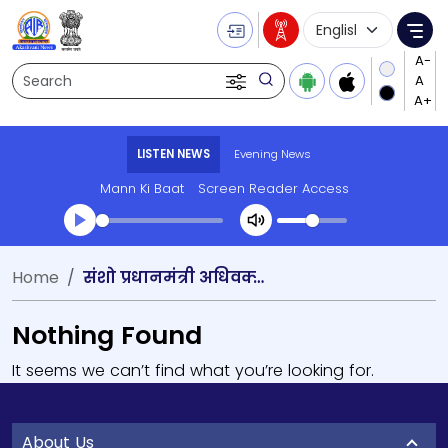
Language Selecti
Me
Search
LISTEN NEWS
Evening News
Mann Ki Baat
Screen Reader Access
Home
संशो प्रधानमंत्री अधिवक्‍ता सम्‍मेलन
Nothing Found
It seems we can’t find what you’re looking for.
About Us