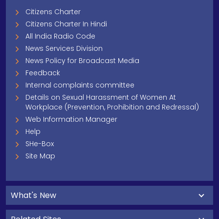
Citizens Charter
Citizens Charter In Hindi
All India Radio Code
News Services Division
News Policy for Broadcast Media
Feedback
Internal complaints committee
Details on Sexual Harassment of Women At
Workplace (Prevention, Prohibition and Redressal)
Web Information Manager
Help
SHe-Box
Site Map
What's New