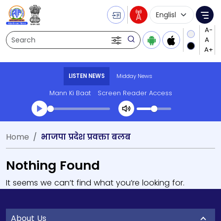
Language Selecti
Me
Search
LISTEN NEWS
Midday News
Mann Ki Baat
Screen Reader Access
Home
भाजपा प्रदेश प्रवक्ता बलब
Nothing Found
It seems we can’t find what you’re looking for.
About Us