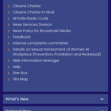
Citizens Charter
Citizens Charter In Hindi
All India Radio Code
News Services Division
News Policy for Broadcast Media
Feedback
Internal complaints committee
Details on Sexual Harassment of Women At
Workplace (Prevention, Prohibition and Redressal)
Web Information Manager
Help
SHe-Box
Site Map
What's New