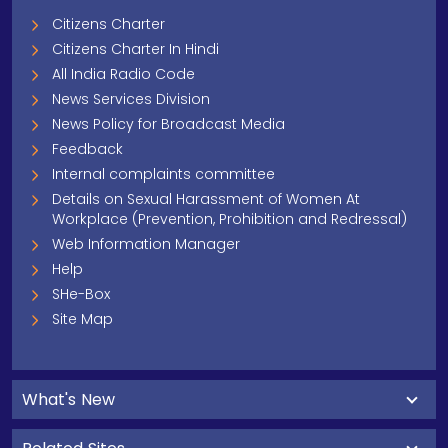
Citizens Charter
Citizens Charter In Hindi
All India Radio Code
News Services Division
News Policy for Broadcast Media
Feedback
Internal complaints committee
Details on Sexual Harassment of Women At
Workplace (Prevention, Prohibition and Redressal)
Web Information Manager
Help
SHe-Box
Site Map
What's New