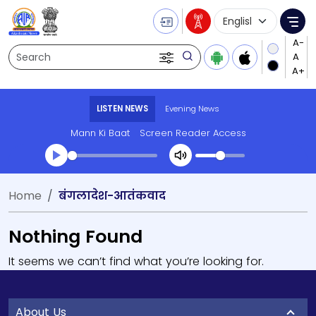
Language Selecti
Me
Search
LISTEN NEWS
Evening News
Mann Ki Baat
Screen Reader Access
Home
बंगलादेश-आतंकवाद
Nothing Found
It seems we can’t find what you’re looking for.
About Us