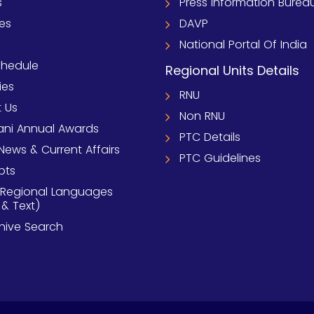
s
Press Information Burea
ies
DAVP
National Portal Of India
chedule
Regional Units Details
ies
RNU
 Us
Non RNU
ni Annual Awards
PTC Details
News & Current Affairs
PTC Guidelines
pts
 Regional Languages
 & Text)
chive Search