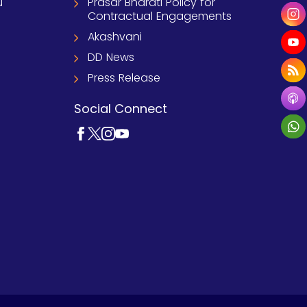
u
Prasar Bharati Policy for
Contractual Engagements
Akashvani
DD News
Press Release
Social Connect