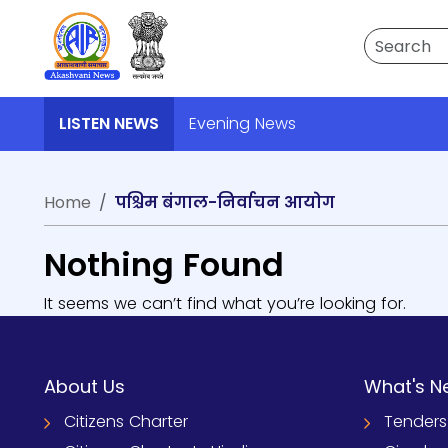
Search
LISTEN NEWS
Evening News
Home
पश्चिम बंगाल-निर्वाचन आयोग
Nothing Found
It seems we can’t find what you’re looking for.
About Us
What's N
Citizens Charter
Tenders