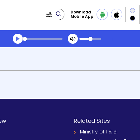
Download
Mobile App
ew
Related Sites
Ministry of I & B