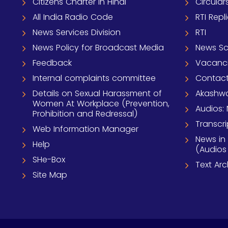
Citizens Charter In Hindi
Circular
All India Radio Code
RTI Repl
News Services Division
RTI
News Policy for Broadcast Media
News S
Feedback
Vacanc
Internal complaints committee
Contact
Details on Sexual Harassment of
Akashwa
Women At Workplace (Prevention,
Audios: 
Prohibition and Redressal)
Transcri
Web Information Manager
News in
Help
(Audios
SHe-Box
Text Ar
Site Map