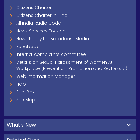
Citizens Charter
Citizens Charter In Hindi
All India Radio Code
News Services Division
News Policy for Broadcast Media
Feedback
Internal complaints committee
Details on Sexual Harassment of Women At
Workplace (Prevention, Prohibition and Redressal)
Web Information Manager
Help
SHe-Box
Site Map
What's New