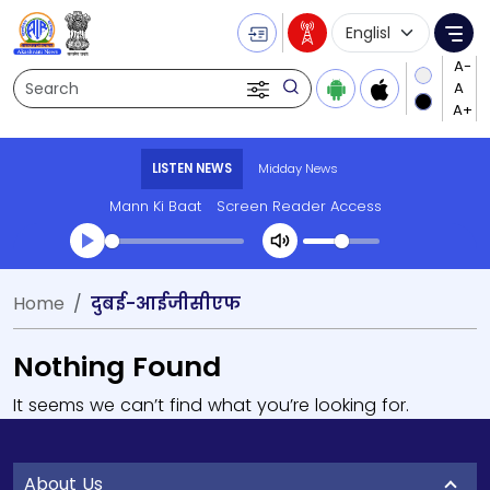
Language Selecti
Me
Search
LISTEN NEWS
Midday News
Mann Ki Baat
Screen Reader Access
Home
दुबई-आईजीसीएफ
Nothing Found
It seems we can’t find what you’re looking for.
About Us