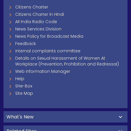
Citizens Charter
Citizens Charter In Hindi
All India Radio Code
News Services Division
News Policy for Broadcast Media
Feedback
Internal complaints committee
Details on Sexual Harassment of Women At
Workplace (Prevention, Prohibition and Redressal)
Web Information Manager
Help
SHe-Box
Site Map
What's New