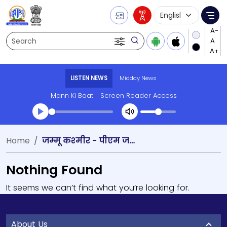
Language Selecti
Me
Search
LISTEN NEWS
Midday News
Mann Ki Baat
Screen Reader Access
Home
जम्‍मू कश्‍मीर - पीएम जय सेहत
Nothing Found
It seems we can’t find what you’re looking for.
About Us