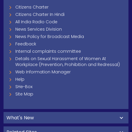
Citizens Charter
Citizens Charter In Hindi
All India Radio Code
News Services Division
News Policy for Broadcast Media
Feedback
Internal complaints committee
Details on Sexual Harassment of Women At
Workplace (Prevention, Prohibition and Redressal)
Web Information Manager
Help
SHe-Box
Site Map
What's New