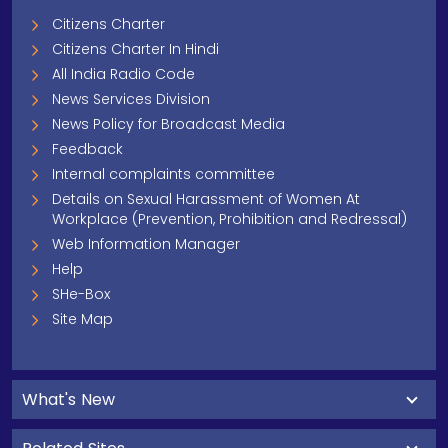
Citizens Charter
Citizens Charter In Hindi
All India Radio Code
News Services Division
News Policy for Broadcast Media
Feedback
Internal complaints committee
Details on Sexual Harassment of Women At
Workplace (Prevention, Prohibition and Redressal)
Web Information Manager
Help
SHe-Box
Site Map
What's New