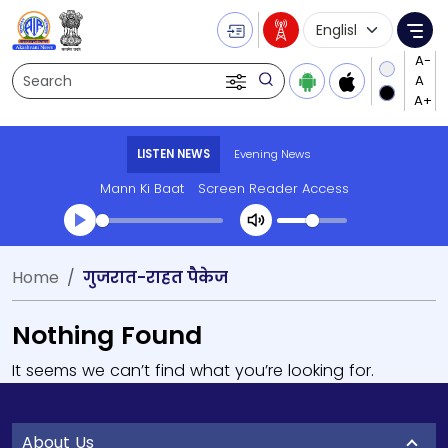
Language Selecti
Me
Search
LISTEN NEWS
Evening News
Mann Ki Baat
Screen Reader Access
Home
गुजरात-राहत पैकेज
Nothing Found
It seems we can’t find what you’re looking for.
About Us