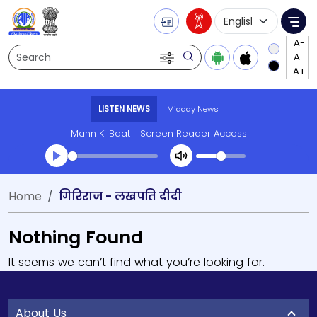
Language Selecti
Me
Search
LISTEN NEWS
Midday News
Mann Ki Baat
Screen Reader Access
Home
गिरिराज - लखपति दीदी
Nothing Found
It seems we can’t find what you’re looking for.
About Us