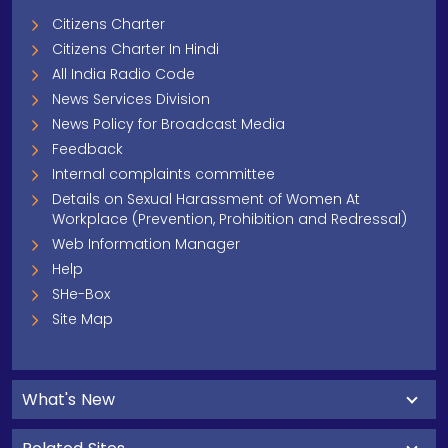
Citizens Charter
Citizens Charter In Hindi
All India Radio Code
News Services Division
News Policy for Broadcast Media
Feedback
Internal complaints committee
Details on Sexual Harassment of Women At
Workplace (Prevention, Prohibition and Redressal)
Web Information Manager
Help
SHe-Box
Site Map
What's New