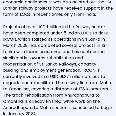
economic challenges. It was also pointed out that Sri
Lankan railway projects have received support in the
form of LOCs in recent times only from India.
Projects of over USD 1 billion in the Railway sector
have been completed under 5 Indian LOCs to date.
IRCON, which started its operations in Sri Lanka in
March 2009, has completed several projects in Sri
Lanka with Indian assistance and has contributed
significantly towards rehabilitation and
modernization of Sri Lanka Railways, capacity
building, and employment generation. IRCON is
currently involved in a USD 91.27 million project to
upgrade and rehabilitate the railway line from Maho
to Omanthai, covering a distance of 128 kilometers.
The track rehabilitation from Anuradhapura to
Omanthai is already finished, while work on the
Anuradhapura to Maho section is scheduled to begin
in January 2024.