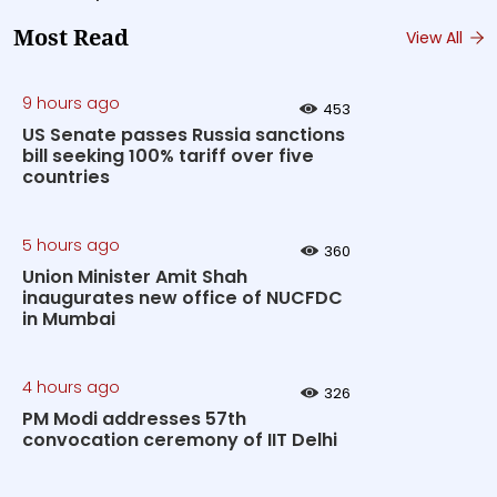
Most Read
View All
9 hours ago
453
US Senate passes Russia sanctions
bill seeking 100% tariff over five
countries
5 hours ago
360
Union Minister Amit Shah
inaugurates new office of NUCFDC
in Mumbai
4 hours ago
326
PM Modi addresses 57th
convocation ceremony of IIT Delhi