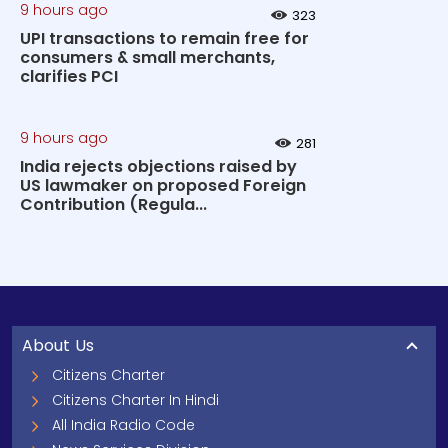
9 hours ago
323
UPI transactions to remain free for
consumers & small merchants,
clarifies PCI
9 hours ago
281
India rejects objections raised by
US lawmaker on proposed Foreign
Contribution (Regula...
About Us
Citizens Charter
Citizens Charter In Hindi
All India Radio Code