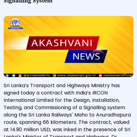
Signalling System
Sri Lanka’s Transport and Highways Ministry has
signed today a contract with India’s IRCON
International Limited for the Design, Installation,
Testing, and Commissioning of a Signalling system
along the Sri Lanka Railways' Maho to Anuradhapura
route, spanning 66 kilometers. The contract, valued
at 14.90 million USD, was inked in the presence of Sri
Lanka's Minister of Transport and Highways, Dr.