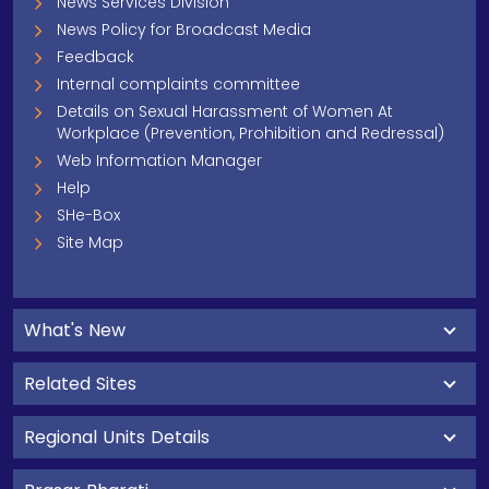
News Services Division
News Policy for Broadcast Media
Feedback
Internal complaints committee
Details on Sexual Harassment of Women At
Workplace (Prevention, Prohibition and Redressal)
Web Information Manager
Help
SHe-Box
Site Map
What's New
Related Sites
Regional Units Details