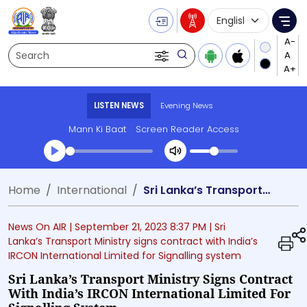
Language Selecti
Me
Search
LISTEN NEWS
Evening News
Mann Ki Baat
Screen Reader Access
Transcript summary
Home
International
Sri Lanka’s Transport Ministry signs contract with India’s IRCON International Limited for Signalling system
Play Audio Evening News
News On AIR |
September 21, 2023 8:37 PM
| Sri
Lanka’s Transport Ministry signs contract with India’s
IRCON International Limited for Signalling system
Sri Lanka’s Transport Ministry Signs Contract
With India’s IRCON International Limited For