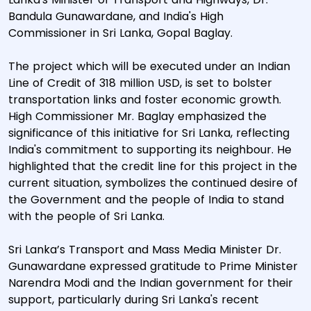
Bandula Gunawardane, and India's High
Commissioner in Sri Lanka, Gopal Baglay.
The project which will be executed under an Indian
Line of Credit of 318 million USD, is set to bolster
transportation links and foster economic growth.
High Commissioner Mr. Baglay emphasized the
significance of this initiative for Sri Lanka, reflecting
India's commitment to supporting its neighbour. He
highlighted that the credit line for this project in the
current situation, symbolizes the continued desire of
the Government and the people of India to stand
with the people of Sri Lanka.
Sri Lanka’s Transport and Mass Media Minister Dr.
Gunawardane expressed gratitude to Prime Minister
Narendra Modi and the Indian government for their
support, particularly during Sri Lanka's recent