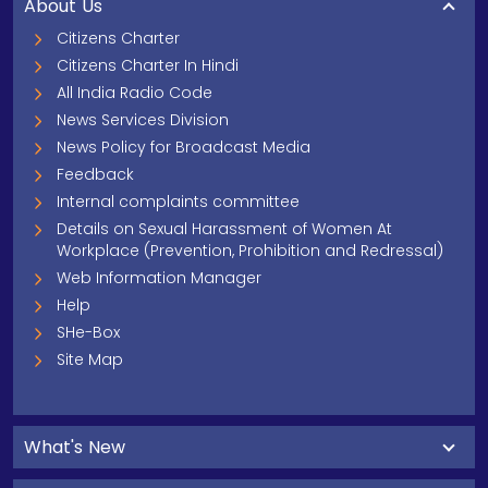
About Us
Citizens Charter
Citizens Charter In Hindi
All India Radio Code
News Services Division
News Policy for Broadcast Media
Feedback
Internal complaints committee
Details on Sexual Harassment of Women At
Workplace (Prevention, Prohibition and Redressal)
Web Information Manager
Help
SHe-Box
Site Map
What's New