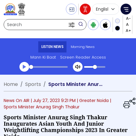
Language Selecti
Me
Search
LISTEN NEWS
Morning News
Mann Ki Baat
Screen Reader Access
Transcript summary
Home
Sports
Sports Minister Anurag Singh Thakur inaugurates Asian Youth and Junior Weightlifting Championships 2023 in Greater Noida
Play Audio Morning News
News On AIR |
July 27, 2023 9:21 PM
| Greater Noida
|
Sports Minister Anurag Singh Thakur
Sports Minister Anurag Singh Thakur
Inaugurates Asian Youth And Junior
Weightlifting Championships 2023 In Greater