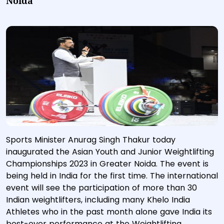
Noida
Sports Minister Anurag Singh Thakur today
inaugurated the Asian Youth and Junior Weightlifting
Championships 2023 in Greater Noida. The event is
being held in India for the first time. The international
event will see the participation of more than 30
Indian weightlifters, including many Khelo India
Athletes who in the past month alone gave India its
best-ever performance at the Weightlifting