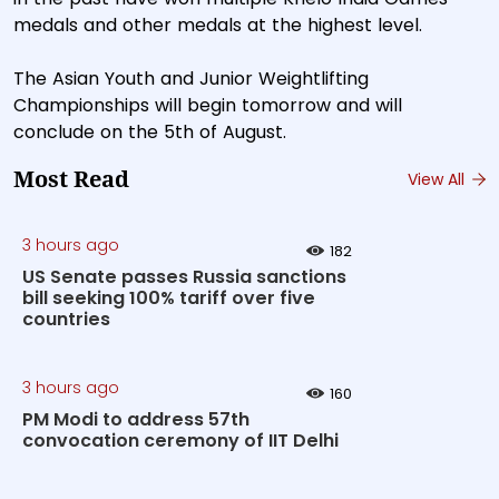
medals and other medals at the highest level.
The Asian Youth and Junior Weightlifting
Championships will begin tomorrow and will
conclude on the 5th of August.
Most Read
View All
3 hours ago
182
US Senate passes Russia sanctions
bill seeking 100% tariff over five
countries
3 hours ago
160
PM Modi to address 57th
convocation ceremony of IIT Delhi