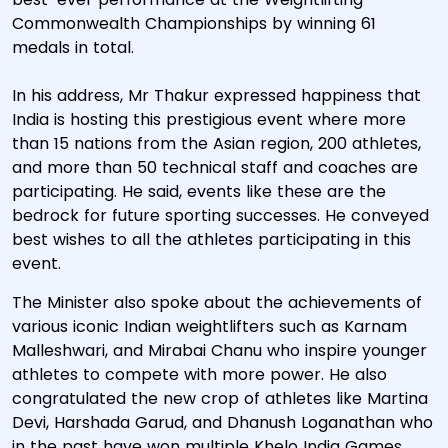
Commonwealth Championships by winning 61
medals in total.
In his address, Mr Thakur expressed happiness that
India is hosting this prestigious event where more
than 15 nations from the Asian region, 200 athletes,
and more than 50 technical staff and coaches are
participating. He said, events like these are the
bedrock for future sporting successes. He conveyed
best wishes to all the athletes participating in this
event.
The Minister also spoke about the achievements of
various iconic Indian weightlifters such as Karnam
Malleshwari, and Mirabai Chanu who inspire younger
athletes to compete with more power. He also
congratulated the new crop of athletes like Martina
Devi, Harshada Garud, and Dhanush Loganathan who
in the past have won multiple Khelo India Games