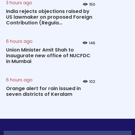
3 hours ago
150
India rejects objections raised by
US lawmaker on proposed Foreign
Contribution (Regula...
6 hours ago
146
Union Minister Amit Shah to
inaugurate new office of NUCFDC
in Mumbai
6 hours ago
102
Orange alert for rain issued in
seven districts of Keralam