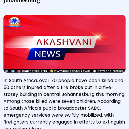
Johannesburg
In South Africa, over 70 people have been killed and
50 others injured after a fire broke out in a five-
storey building in central Johannesburg this morning.
Among those killed were seven children. According
to South Africa’s public broadcaster SABC,
emergency services were swiftly mobilized, with
firefighters currently engaged in efforts to extinguish
the raging blaze.