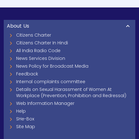
About Us
Citizens Charter
Citizens Charter In Hindi
All India Radio Code
News Services Division
News Policy for Broadcast Media
Feedback
Internal complaints committee
Details on Sexual Harassment of Women At
Workplace (Prevention, Prohibition and Redressal)
Web Information Manager
Help
SHe-Box
Site Map