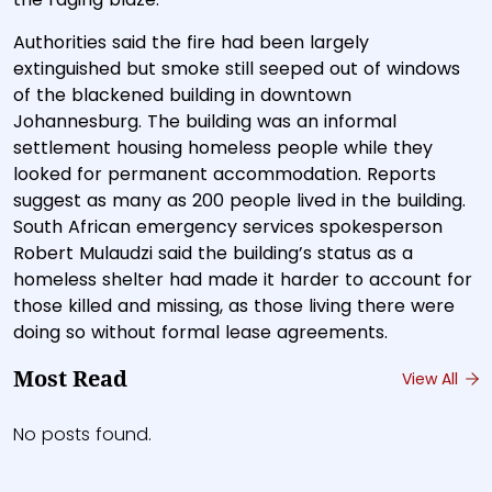
Authorities said the fire had been largely
extinguished but smoke still seeped out of windows
of the blackened building in downtown
Johannesburg. The building was an informal
settlement housing homeless people while they
looked for permanent accommodation. Reports
suggest as many as 200 people lived in the building.
South African emergency services spokesperson
Robert Mulaudzi said the building’s status as a
homeless shelter had made it harder to account for
those killed and missing, as those living there were
doing so without formal lease agreements.
Most Read
View All
No posts found.