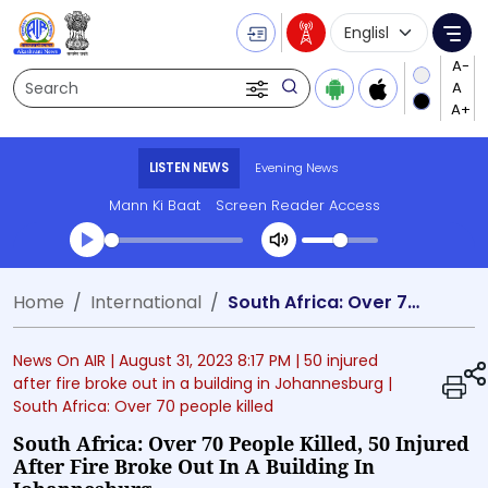
Language Selecti
Me
Search
LISTEN NEWS
Evening News
Mann Ki Baat
Screen Reader Access
Transcript summary
Home
International
South Africa: Over 70 people killed, 50 injured after fire broke out in a building in Johannesburg
Play Audio Evening News
News On AIR |
August 31, 2023 8:17 PM
| 50 injured
after fire broke out in a building in Johannesburg
|
South Africa: Over 70 people killed
South Africa: Over 70 People Killed, 50 Injured
After Fire Broke Out In A Building In