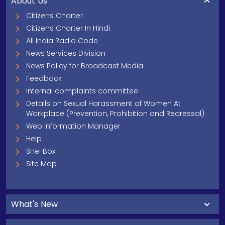
About Us
Citizens Charter
Citizens Charter In Hindi
All India Radio Code
News Services Division
News Policy for Broadcast Media
Feedback
Internal complaints committee
Details on Sexual Harassment of Women At
Workplace (Prevention, Prohibition and Redressal)
Web Information Manager
Help
SHe-Box
Site Map
What's New