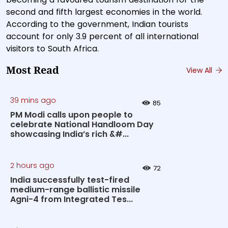
second and fifth largest economies in the world.
According to the government, Indian tourists
account for only 3.9 percent of all international
visitors to South Africa.
Most Read
View All
39 mins ago
85
PM Modi calls upon people to
celebrate National Handloom Day
showcasing India’s rich &#...
2 hours ago
72
India successfully test-fired
medium-range ballistic missile
Agni-4 from Integrated Tes...