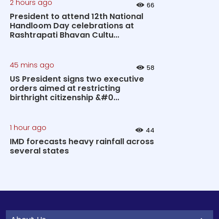
2 hours ago
66
President to attend 12th National
Handloom Day celebrations at
Rashtrapati Bhavan Cultu...
45 mins ago
58
US President signs two executive
orders aimed at restricting
birthright citizenship &#0...
1 hour ago
44
IMD forecasts heavy rainfall across
several states