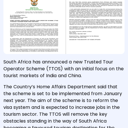
South Africa has announced a new Trusted Tour
Operator Scheme (TTOS) with an initial focus on the
tourist markets of India and China.
The Country’s Home Affairs Department said that
the scheme is set to be implemented from January
next year. The aim of the scheme is to reform the
visa system and is expected to increase jobs in the
tourism sector. The TTOS will remove the key
obstacles standing in the way of South Africa
becoming a favoured tourism destination for the