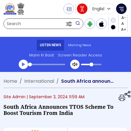
Language Selecti
Me
Search
LISTEN NEWS
Morning News
Mann Ki Baat
Screen Reader Access
Transcript summary
Home
International
South Africa announces TTOS scheme to boost tourism from India
Play Audio Morning News
Site Admin |
September 3, 2024 11:59 AM
South Africa Announces TTOS Scheme To
Boost Tourism From India