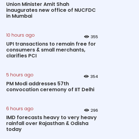
Union Minister Amit Shah
inaugurates new office of NUCFDC
in Mumbai
10 hours ago
355
UPI transactions to remain free for
consumers & small merchants,
clarifies PCI
5 hours ago
354
PM Modi addresses 57th
convocation ceremony of IIT Delhi
6 hours ago
296
IMD forecasts heavy to very heavy
rainfall over Rajasthan & Odisha
today