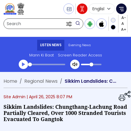
Language Selecti
Me
Search
LISTEN NEWS
Evening News
Mann Ki Baat
Screen Reader Access
Transcript summary
Home
Regional News
Sikkim Landslides: Chungthang-Lachung Road Partially Cleared, Over 1000 Stranded Tourists Evacuated to Gangtok
Play Audio Evening News
Site Admin |
April 26, 2025 8:07 PM
Sikkim Landslides: Chungthang-Lachung Road
Partially Cleared, Over 1000 Stranded Tourists
Evacuated To Gangtok