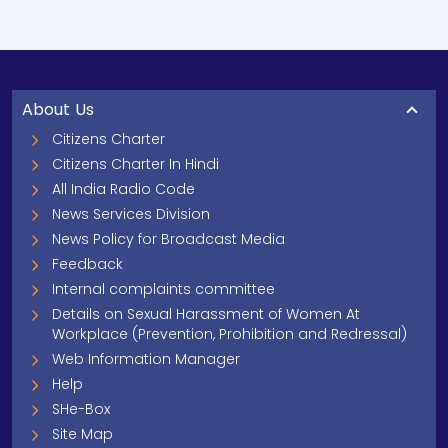
About Us
Citizens Charter
Citizens Charter In Hindi
All India Radio Code
News Services Division
News Policy for Broadcast Media
Feedback
Internal complaints committee
Details on Sexual Harassment of Women At
Workplace (Prevention, Prohibition and Redressal)
Web Information Manager
Help
SHe-Box
Site Map