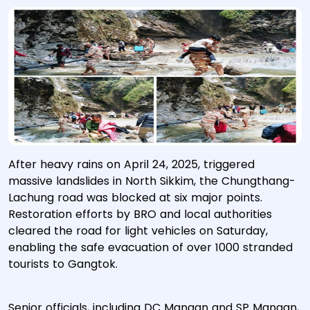
After heavy rains on April 24, 2025, triggered
massive landslides in North Sikkim, the Chungthang-
Lachung road was blocked at six major points.
Restoration efforts by BRO and local authorities
cleared the road for light vehicles on Saturday,
enabling the safe evacuation of over 1000 stranded
tourists to Gangtok.
Senior officials, including DC Mangan and SP Mangan,