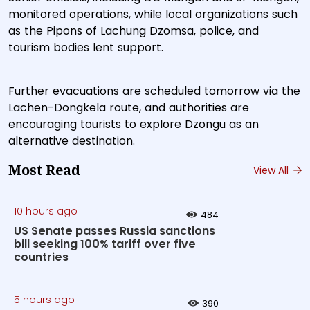
monitored operations, while local organizations such
as the Pipons of Lachung Dzomsa, police, and
tourism bodies lent support.
Further evacuations are scheduled tomorrow via the
Lachen-Dongkela route, and authorities are
encouraging tourists to explore Dzongu as an
alternative destination.
Most Read
View All
10 hours ago
484
US Senate passes Russia sanctions
bill seeking 100% tariff over five
countries
5 hours ago
390