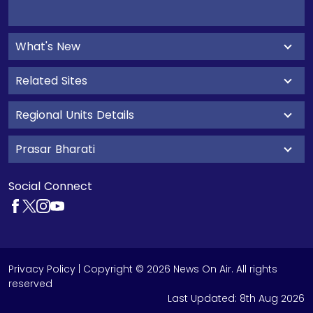
What's New
Related Sites
Regional Units Details
Prasar Bharati
Social Connect
Privacy Policy
| Copyright © 2026 News On Air. All rights
reserved
Last Updated:
8th Aug 2026