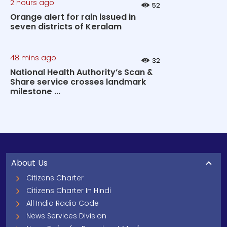
2 hours ago
52
Orange alert for rain issued in
seven districts of Keralam
48 mins ago
32
National Health Authority’s Scan &
Share service crosses landmark
milestone ...
About Us
Citizens Charter
Citizens Charter In Hindi
All India Radio Code
News Services Division