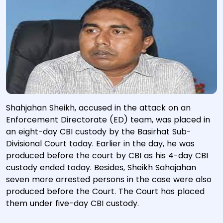
Shahjahan Sheikh, accused in the attack on an
Enforcement Directorate (ED) team, was placed in
an eight-day CBI custody by the Basirhat Sub-
Divisional Court today. Earlier in the day, he was
produced before the court by CBI as his 4-day CBI
custody ended today. Besides, Sheikh Sahajahan
seven more arrested persons in the case were also
produced before the Court. The Court has placed
them under five-day CBI custody.