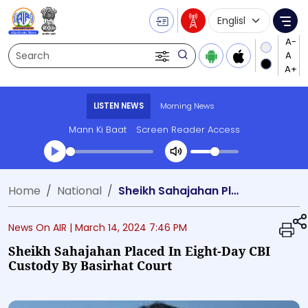
Language Selecti
Me
Search
LISTEN NEWS
Morning News
Mann Ki Baat
Screen Reader Access
Transcript summary
Home
National
Sheikh Sahajahan Placed in Eight-Day CBI Custody by Basirhat Court
Play Audio Morning News
News On AIR |
March 14, 2024 7:46 PM
Sheikh Sahajahan Placed In Eight-Day CBI
Custody By Basirhat Court