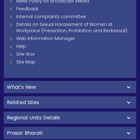
News Policy for Broadcast Media
Feedback
Internal complaints committee
Details on Sexual Harassment of Women At
Workplace (Prevention, Prohibition and Redressal)
Web Information Manager
Help
SHe-Box
Site Map
What's New
Related Sites
Regional Units Details
Prasar Bharati