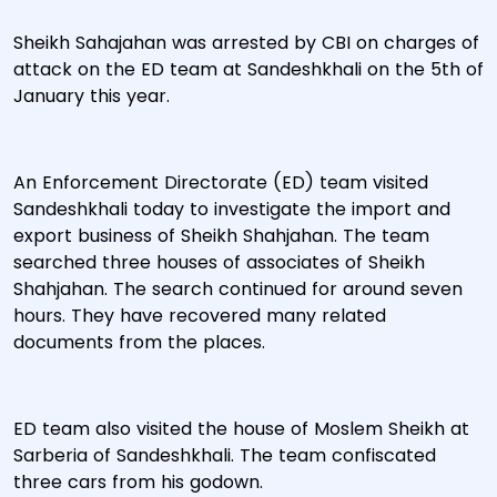
Sheikh Sahajahan was arrested by CBI on charges of
attack on the ED team at Sandeshkhali on the 5th of
January this year.
An Enforcement Directorate (ED) team visited
Sandeshkhali today to investigate the import and
export business of Sheikh Shahjahan. The team
searched three houses of associates of Sheikh
Shahjahan. The search continued for around seven
hours. They have recovered many related
documents from the places.
ED team also visited the house of Moslem Sheikh at
Sarberia of Sandeshkhali. The team confiscated
three cars from his godown.