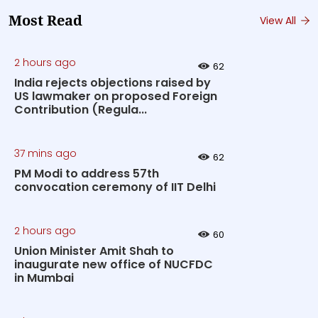
Most Read
View All
2 hours ago
62
India rejects objections raised by
US lawmaker on proposed Foreign
Contribution (Regula...
37 mins ago
62
PM Modi to address 57th
convocation ceremony of IIT Delhi
2 hours ago
60
Union Minister Amit Shah to
inaugurate new office of NUCFDC
in Mumbai