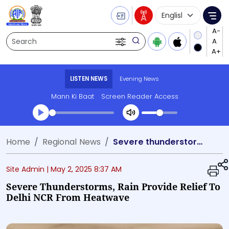
Language Selecti
Me
Search
LISTEN NEWS
Evening News
Mann Ki Baat
Screen Reader Access
Transcript summary
Home
Regional News
Severe thunderstorms, rain provide relief to Delhi NCR from heatwave
Play Audio Evening News
Site Admin |
May 2, 2025 8:37 AM
Severe Thunderstorms, Rain Provide Relief To
Delhi NCR From Heatwave