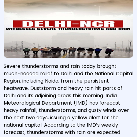
Severe thunderstorms and rain today brought
much-needed relief to Delhi and the National Capital
Region, including Noida, from the persistent
heatwave. Duststorm and heavy rain hit parts of
Delhi and its adjoining areas this morning. India
Meteorological Department (IMD) has forecast
heavy rainfall, thunderstorms, and gusty winds over
the next two days, issuing a yellow alert for the
national capital. According to the IMD’s weekly
forecast, thunderstorms with rain are expected