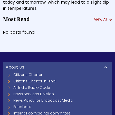
today and tomorrow, which may lead to a slight dip
in temperatures.
Most Read
View All
No posts found.
About Us
Citizens Charter
Citizens Charter In Hindi
All India Radio Code
News Services Division
News Policy for Broadcast Media
Feedback
Internal complaints committee