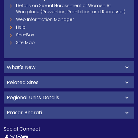
Details on Sexual Harassment of Women At
Workplace (Prevention, Prohibition and Redressal)
Web Information Manager
Help
SHe-Box
Site Map
What's New
Related Sites
Regional Units Details
Prasar Bharati
Social Connect