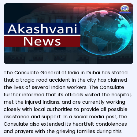
The Consulate General of India in Dubai has stated
that a tragic road accident in the city has claimed
the lives of several Indian workers. The Consulate
further informed that its officials visited the hospital,
met the injured Indians, and are currently working
closely with local authorities to provide all possible
assistance and support. In a social media post, the
Consulate also extended its heartfelt condolences
and prayers with the grieving families during this