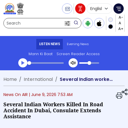
Language Selecti
Me
Search
LISTEN NEWS
Evening News
Mann Ki Baat
Screen Reader Access
Transcript summary
Home
International
Several Indian workers killed in road accident in Dubai, Consulate extends assistance
Play Audio Evening News
News On AIR |
June 9, 2026 7:53 AM
Several Indian Workers Killed In Road
Accident In Dubai, Consulate Extends
Assistance