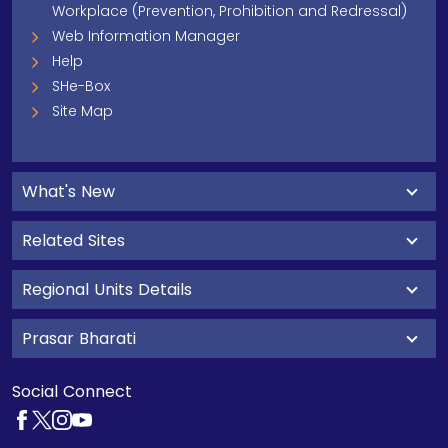
Workplace (Prevention, Prohibition and Redressal)
Web Information Manager
Help
SHe-Box
Site Map
What's New
Related Sites
Regional Units Details
Prasar Bharati
Social Connect