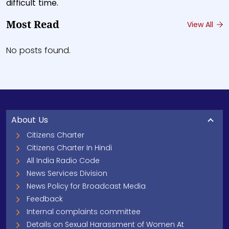
difficult time.
Most Read
View All
No posts found.
About Us
Citizens Charter
Citizens Charter In Hindi
All India Radio Code
News Services Division
News Policy for Broadcast Media
Feedback
Internal complaints committee
Details on Sexual Harassment of Women At