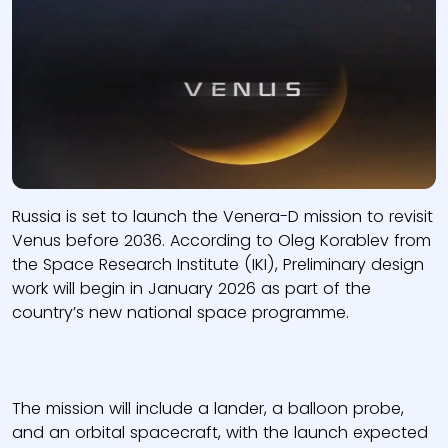
Russia is set to launch the Venera-D mission to revisit
Venus before 2036. According to Oleg Korablev from
the Space Research Institute (IKI), Preliminary design
work will begin in January 2026 as part of the
country’s new national space programme.
The mission will include a lander, a balloon probe,
and an orbital spacecraft, with the launch expected