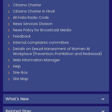
Citizens Charter
Citizens Charter In Hindi
All India Radio Code
News Services Division
News Policy for Broadcast Media
Feedback
Internal complaints committee
Details on Sexual Harassment of Women At
Workplace (Prevention, Prohibition and Redressal)
Web Information Manager
Help
SHe-Box
Site Map
What's New
Related Sites