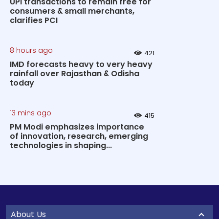
UPI transactions to remain free for
consumers & small merchants,
clarifies PCI
8 hours ago
421
IMD forecasts heavy to very heavy
rainfall over Rajasthan & Odisha
today
13 mins ago
415
PM Modi emphasizes importance
of innovation, research, emerging
technologies in shaping...
About Us