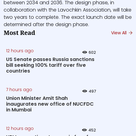
between 2034 and 2036. The design phase, in
collaboration with the Lavochkin Association, will take
two years to complete. The exact launch date will be
determined after the design phase.
Most Read
View All
12 hours ago
602
US Senate passes Russia sanctions
bill seeking 100% tariff over five
countries
7 hours ago
497
Union Minister Amit Shah
inaugurates new office of NUCFDC
in Mumbai
12 hours ago
452