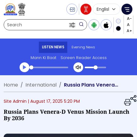
Language Selecti
Me
Search
LISTEN NEWS
Evening News
Mann Ki Baat
Screen Reader Access
Transcript summary
Home
International
Russia Plans Venera-D Venus Mission Launch by 2036
Play Audio Evening News
Site Admin |
August 17, 2025 5:20 PM
Russia Plans Venera-D Venus Mission Launch
By 2036