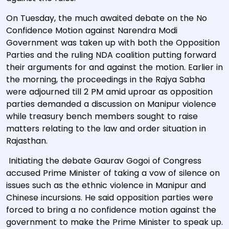
On Tuesday, the much awaited debate on the No
Confidence Motion against Narendra Modi
Government was taken up with both the Opposition
Parties and the ruling NDA coalition putting forward
their arguments for and against the motion. Earlier in
the morning, the proceedings in the Rajya Sabha
were adjourned till 2 PM amid uproar as opposition
parties demanded a discussion on Manipur violence
while treasury bench members sought to raise
matters relating to the law and order situation in
Rajasthan.
Initiating the debate Gaurav Gogoi of Congress
accused Prime Minister of taking a vow of silence on
issues such as the ethnic violence in Manipur and
Chinese incursions. He said opposition parties were
forced to bring a no confidence motion against the
government to make the Prime Minister to speak up.