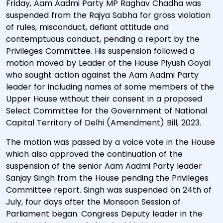
Friday, Aam Aadmi Party MP Raghav Chadha was
suspended from the Rajya Sabha for gross violation
of rules, misconduct, defiant attitude and
contemptuous conduct, pending a report by the
Privileges Committee. His suspension followed a
motion moved by Leader of the House Piyush Goyal
who sought action against the Aam Aadmi Party
leader for including names of some members of the
Upper House without their consent in a proposed
Select Committee for the Government of National
Capital Territory of Delhi (Amendment) Bill, 2023.
The motion was passed by a voice vote in the House
which also approved the continuation of the
suspension of the senior Aam Aadmi Party leader
Sanjay Singh from the House pending the Privileges
Committee report. Singh was suspended on 24th of
July, four days after the Monsoon Session of
Parliament began. Congress Deputy leader in the