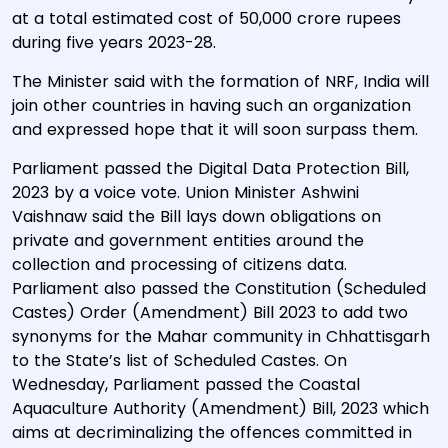
at a total estimated cost of 50,000 crore rupees
during five years 2023-28.
The Minister said with the formation of NRF, India will
join other countries in having such an organization
and expressed hope that it will soon surpass them.
Parliament passed the Digital Data Protection Bill,
2023 by a voice vote. Union Minister Ashwini
Vaishnaw said the Bill lays down obligations on
private and government entities around the
collection and processing of citizens data.
Parliament also passed the Constitution (Scheduled
Castes) Order (Amendment) Bill 2023 to add two
synonyms for the Mahar community in Chhattisgarh
to the State’s list of Scheduled Castes. On
Wednesday, Parliament passed the Coastal
Aquaculture Authority (Amendment) Bill, 2023 which
aims at decriminalizing the offences committed in