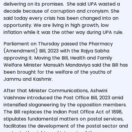
delivering on its promises. She said UPA wasted a
decade because of corruption and cronyism. She
said today every crisis has been changed into an
opportunity. We are living in high growth, low
inflation while it was the other way during UPA rule.
Parliament on Thursday passed the Pharmacy
(Amendment) Bill, 2023 with the Rajya Sabha
approving it. Moving the Bill, Health and Family
Welfare Minister Mansukh Mandaviya said the Bill has
been brought for the welfare of the youths of
Jammu and Kashmir.
After that Minister Communications, Ashwini
Vaishnaw introduced the Post Office Bill, 2023 amid
intensified sloganeering by the opposition members.
The Bill replaces the Indian Post Office Act of 1898,
stipulates fundamental matters on postal services,
facilitates the development of the postal sector and