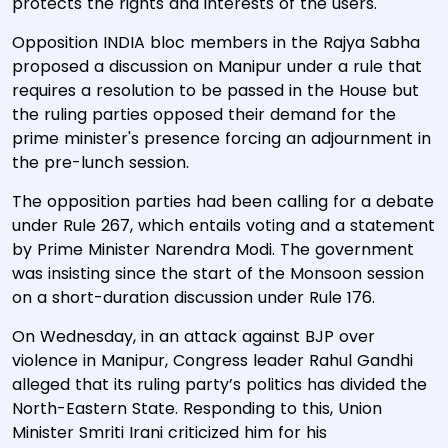
protects the rights and interests of the users.
Opposition INDIA bloc members in the Rajya Sabha
proposed a discussion on Manipur under a rule that
requires a resolution to be passed in the House but
the ruling parties opposed their demand for the
prime minister's presence forcing an adjournment in
the pre-lunch session.
The opposition parties had been calling for a debate
under Rule 267, which entails voting and a statement
by Prime Minister Narendra Modi. The government
was insisting since the start of the Monsoon session
on a short-duration discussion under Rule 176.
On Wednesday, in an attack against BJP over
violence in Manipur, Congress leader Rahul Gandhi
alleged that its ruling party’s politics has divided the
North-Eastern State. Responding to this, Union
Minister Smriti Irani criticized him for his