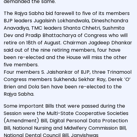
demanded the same.
The Rajya Sabha bid farewell to five of its members
BJP leaders Jugalsinh Lokhandwala, Dineshchandra
Anavadiya, TMC leaders Shanta Chhetri, Sushmita
Dev and Pradip Bhattacharya of Congress who will
retire on 18th of August. Chairman Jagdeep Dhankar
said out of the nine retiring members, four have
been re-elected and the House will miss the other
five members.
Four members S. Jaishankar of BJP, three Trinamool
Congress members Sukhendu Sekhar Ray, Derek ‘O’
Brien and Dola Sen have been re-elected to the
Rajya Sabha.
Some important Bills that were passed during the
Session were the Multi-State Cooperative Societies
(Amendment) Bill, Digital Personal Data Protection
Bill, National Nursing and Midwifery Commission Bill,
National Dental Council Bill, Janvishwas