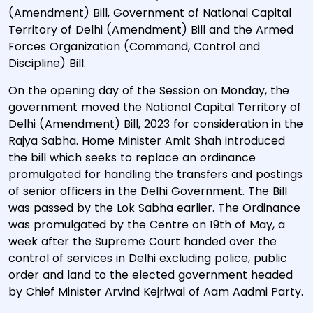
(Amendment) Bill, Government of National Capital
Territory of Delhi (Amendment) Bill and the Armed
Forces Organization (Command, Control and
Discipline) Bill.
On the opening day of the Session on Monday, the
government moved the National Capital Territory of
Delhi (Amendment) Bill, 2023 for consideration in the
Rajya Sabha. Home Minister Amit Shah introduced
the bill which seeks to replace an ordinance
promulgated for handling the transfers and postings
of senior officers in the Delhi Government. The Bill
was passed by the Lok Sabha earlier. The Ordinance
was promulgated by the Centre on 19th of May, a
week after the Supreme Court handed over the
control of services in Delhi excluding police, public
order and land to the elected government headed
by Chief Minister Arvind Kejriwal of Aam Aadmi Party.