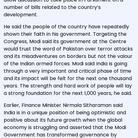
number of bills related to the country’s
development.
He said the people of the country have repeatedly
shown their faith in his government. Targeting the
Congress, Modi said its government at the Centre
would trust the word of Pakistan over terror attacks
and its misadventures on borders but not the valour
of the Indian armed forces. Modi said India is going
through a very important and critical phase of time
and its impact will be felt for the next one thousand
years. The strength and hard work of people will lay
a strong foundation for the next 1,000 years, he said.
Earlier, Finance Minister Nirmala Sitharaman said
India is in a unique position of being optimistic and
positive about its future growth when the global
economy is struggling and asserted that the Modi
Government has transformed governance by