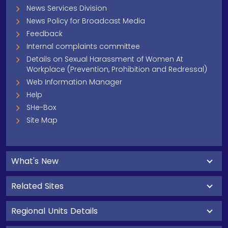
News Services Division
News Policy for Broadcast Media
Feedback
Internal complaints committee
Details on Sexual Harassment of Women At
Workplace (Prevention, Prohibition and Redressal)
Web Information Manager
Help
SHe-Box
Site Map
What's New
Related Sites
Regional Units Details