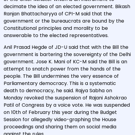
decimate the idea of an elected government. Bikash
Ranjan Bhattacharyya of CPI-M said that the
government or the bureaucrats are bound by the
Constitutional principles and morality to be
answerable to the elected representatives.
Anil Prasad Hegde of JD-U said that with the Bill the
government is bartering the sovereignty of the Delhi
government. Jose K. Mani of KC-M said the Bill is an
attempt to snatch power from the hands of the
people. The Bill undermines the very essence of
Parliamentary democracy. This is a systematic
death to democracy, he said. Rajya Sabha on
Monday revoked the suspension of Rajani Ashokrao
Patil of Congress by a voice vote. He was suspended
on 10th of February this year during the Budget
Session for allegedly video-graphing the House
proceedings and sharing them on social media
against the rules.