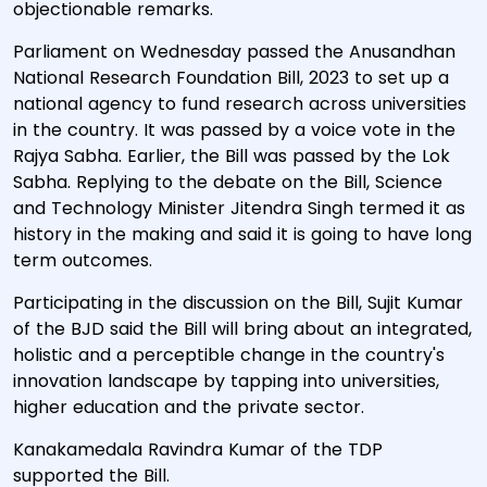
objectionable remarks.
Parliament on Wednesday passed the Anusandhan
National Research Foundation Bill, 2023 to set up a
national agency to fund research across universities
in the country. It was passed by a voice vote in the
Rajya Sabha. Earlier, the Bill was passed by the Lok
Sabha. Replying to the debate on the Bill, Science
and Technology Minister Jitendra Singh termed it as
history in the making and said it is going to have long
term outcomes.
Participating in the discussion on the Bill, Sujit Kumar
of the BJD said the Bill will bring about an integrated,
holistic and a perceptible change in the country's
innovation landscape by tapping into universities,
higher education and the private sector.
Kanakamedala Ravindra Kumar of the TDP
supported the Bill.