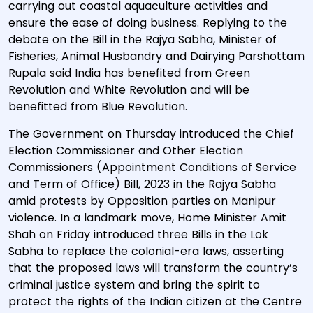
carrying out coastal aquaculture activities and
ensure the ease of doing business. Replying to the
debate on the Bill in the Rajya Sabha, Minister of
Fisheries, Animal Husbandry and Dairying Parshottam
Rupala said India has benefited from Green
Revolution and White Revolution and will be
benefitted from Blue Revolution.
The Government on Thursday introduced the Chief
Election Commissioner and Other Election
Commissioners (Appointment Conditions of Service
and Term of Office) Bill, 2023 in the Rajya Sabha
amid protests by Opposition parties on Manipur
violence. In a landmark move, Home Minister Amit
Shah on Friday introduced three Bills in the Lok
Sabha to replace the colonial-era laws, asserting
that the proposed laws will transform the country’s
criminal justice system and bring the spirit to
protect the rights of the Indian citizen at the Centre