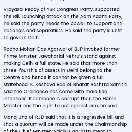
Vijayasai Reddy of YSR Congress Party, supported
the Bill. Launching attack on the Aam Aadmi Party,
he said the party needs the power to support anti-
nationals and separatists. He said the party is unfit
to govern Delhi
Radha Mohan Das Agarwal of BJP invoked former
Prime Minister Jawaharlal Nehru’s stand against
making Delhi a full state. He said that more than
three-fourth’s of assets in Delhi belong to the
Centre and hence it cannot be given a full
statehood. K. Keshava Rao of Bharat Rashtra Samithi
said the Ordinance has come with mala fide
intentions. If someone is corrupt then the Home
Minister has the right to act against him, he said.
Manoj Jha of RJD said that it is a regressive bill and
that a quorum will be made under the Chairmanship
of the Chief Minister which is an instrument to