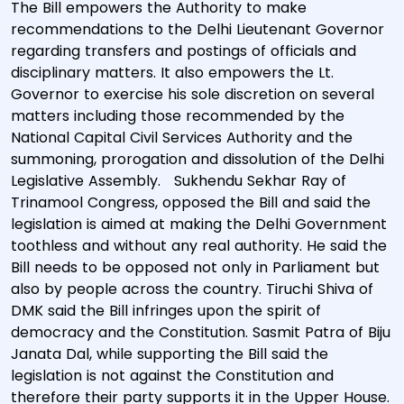
The Bill empowers the Authority to make
recommendations to the Delhi Lieutenant Governor
regarding transfers and postings of officials and
disciplinary matters. It also empowers the Lt.
Governor to exercise his sole discretion on several
matters including those recommended by the
National Capital Civil Services Authority and the
summoning, prorogation and dissolution of the Delhi
Legislative Assembly. Sukhendu Sekhar Ray of
Trinamool Congress, opposed the Bill and said the
legislation is aimed at making the Delhi Government
toothless and without any real authority. He said the
Bill needs to be opposed not only in Parliament but
also by people across the country. Tiruchi Shiva of
DMK said the Bill infringes upon the spirit of
democracy and the Constitution. Sasmit Patra of Biju
Janata Dal, while supporting the Bill said the
legislation is not against the Constitution and
therefore their party supports it in the Upper House.