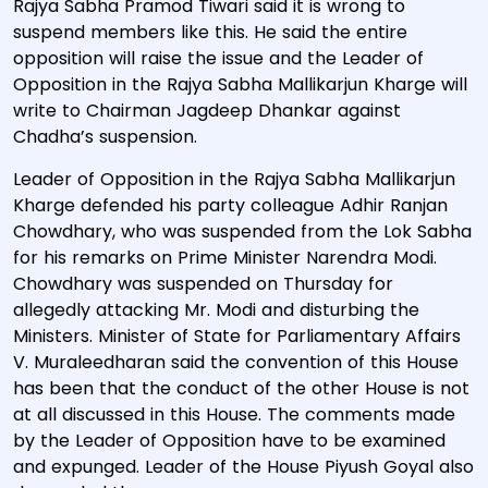
Rajya Sabha Pramod Tiwari said it is wrong to
suspend members like this. He said the entire
opposition will raise the issue and the Leader of
Opposition in the Rajya Sabha Mallikarjun Kharge will
write to Chairman Jagdeep Dhankar against
Chadha’s suspension.
Leader of Opposition in the Rajya Sabha Mallikarjun
Kharge defended his party colleague Adhir Ranjan
Chowdhary, who was suspended from the Lok Sabha
for his remarks on Prime Minister Narendra Modi.
Chowdhary was suspended on Thursday for
allegedly attacking Mr. Modi and disturbing the
Ministers. Minister of State for Parliamentary Affairs
V. Muraleedharan said the convention of this House
has been that the conduct of the other House is not
at all discussed in this House. The comments made
by the Leader of Opposition have to be examined
and expunged. Leader of the House Piyush Goyal also