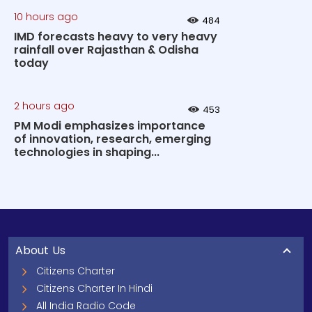
10 hours ago
484
IMD forecasts heavy to very heavy
rainfall over Rajasthan & Odisha
today
2 hours ago
453
PM Modi emphasizes importance
of innovation, research, emerging
technologies in shaping...
About Us
Citizens Charter
Citizens Charter In Hindi
All India Radio Code