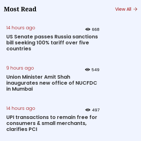
Most Read
View All
14 hours ago
668
US Senate passes Russia sanctions
bill seeking 100% tariff over five
countries
9 hours ago
549
Union Minister Amit Shah
inaugurates new office of NUCFDC
in Mumbai
14 hours ago
497
UPI transactions to remain free for
consumers & small merchants,
clarifies PCI