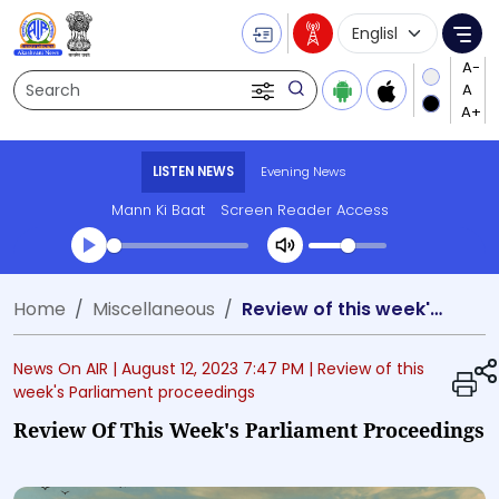
Language Selecti
Me
Search
LISTEN NEWS
Evening News
Mann Ki Baat
Screen Reader Access
Transcript summary
Home
Miscellaneous
Review of this week's Parliament proceedings
Play Audio Evening News
News On AIR |
August 12, 2023 7:47 PM
| Review of this
week's Parliament proceedings
Review Of This Week's Parliament Proceedings