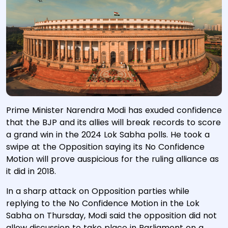
Prime Minister Narendra Modi has exuded confidence
that the BJP and its allies will break records to score
a grand win in the 2024 Lok Sabha polls. He took a
swipe at the Opposition saying its No Confidence
Motion will prove auspicious for the ruling alliance as
it did in 2018.
In a sharp attack on Opposition parties while
replying to the No Confidence Motion in the Lok
Sabha on Thursday, Modi said the opposition did not
allow discussion to take place in Parliament on a