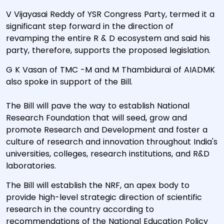
V Vijayasai Reddy of YSR Congress Party, termed it a
significant step forward in the direction of
revamping the entire R & D ecosystem and said his
party, therefore, supports the proposed legislation.
G K Vasan of TMC -M and M Thambidurai of AIADMK
also spoke in support of the Bill.
The Bill will pave the way to establish National
Research Foundation that will seed, grow and
promote Research and Development and foster a
culture of research and innovation throughout India's
universities, colleges, research institutions, and R&D
laboratories.
The Bill will establish the NRF, an apex body to
provide high-level strategic direction of scientific
research in the country according to
recommendations of the National Education Policy