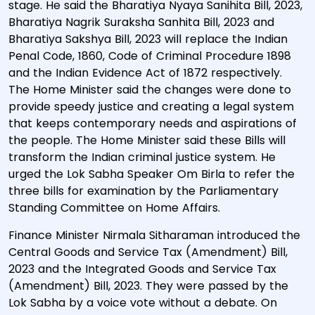
stage. He said the Bharatiya Nyaya Sanihita Bill, 2023,
Bharatiya Nagrik Suraksha Sanhita Bill, 2023 and
Bharatiya Sakshya Bill, 2023 will replace the Indian
Penal Code, 1860, Code of Criminal Procedure 1898
and the Indian Evidence Act of 1872 respectively.
The Home Minister said the changes were done to
provide speedy justice and creating a legal system
that keeps contemporary needs and aspirations of
the people. The Home Minister said these Bills will
transform the Indian criminal justice system. He
urged the Lok Sabha Speaker Om Birla to refer the
three bills for examination by the Parliamentary
Standing Committee on Home Affairs.
Finance Minister Nirmala Sitharaman introduced the
Central Goods and Service Tax (Amendment) Bill,
2023 and the Integrated Goods and Service Tax
(Amendment) Bill, 2023. They were passed by the
Lok Sabha by a voice vote without a debate. On