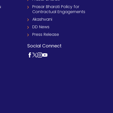
u
Prasar Bharati Policy for
Contractual Engagements
Akashvani
DD News
Press Release
Social Connect