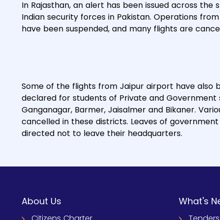
In Rajasthan, an alert has been issued across the
Indian security forces in Pakistan. Operations fro
have been suspended, and many flights are cancel
Some of the flights from Jaipur airport have also 
declared for students of Private and Government sch
Ganganagar, Barmer, Jaisalmer and Bikaner. Vario
cancelled in these districts. Leaves of governme
directed not to leave their headquarters.
About Us
What's N
Citizens Charter
Tenders