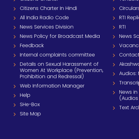
Citizens Charter In Hindi
Circular
All India Radio Code
RTI Repl
News Services Division
RTI
News Policy for Broadcast Media
News S
Feedback
Vacanc
Internal complaints committee
Contact
Details on Sexual Harassment of
Akashwa
Women At Workplace (Prevention,
Audios: 
Prohibition and Redressal)
Transcri
Web Information Manager
News in
Help
(Audios
SHe-Box
Text Ar
Site Map