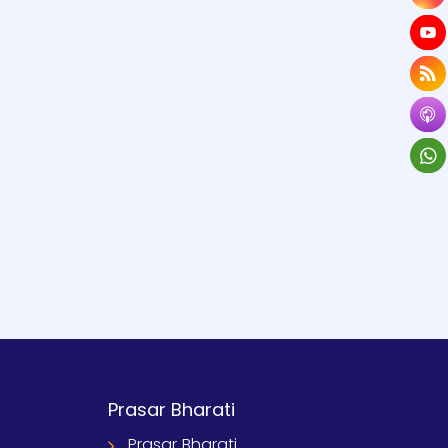
Prasar Bharati
Prasar Bharati