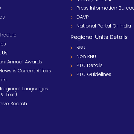
s
Press Information Burea
ies
DAVP
National Portal Of India
chedule
Regional Units Details
ies
RNU
 Us
Non RNU
ni Annual Awards
PTC Details
News & Current Affairs
PTC Guidelines
pts
 Regional Languages
 & Text)
chive Search