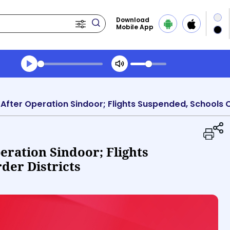
Download
Mobile App
Transcript summary
Play Audio Evening News
 After Operation Sindoor; Flights Suspended, Schools C
eration Sindoor; Flights
der Districts