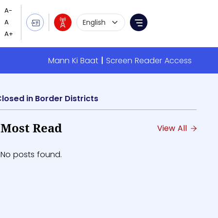
Language Selection
Menu
Mann Ki Baat
Screen Reader Access
losed in Border Districts
Most Read
View All
No posts found.