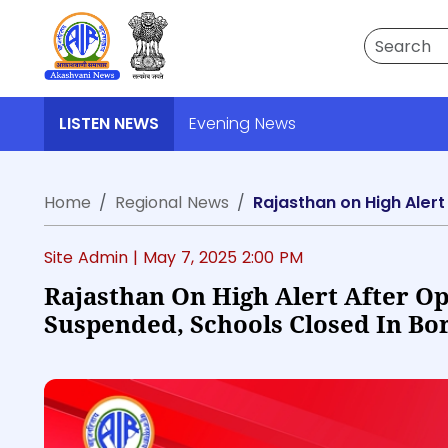
Search
LISTEN NEWS
Evening News
Home
Regional News
Rajasthan on High Alert
Site Admin |
May 7, 2025 2:00 PM
Rajasthan On High Alert After Op
Suspended, Schools Closed In Bor