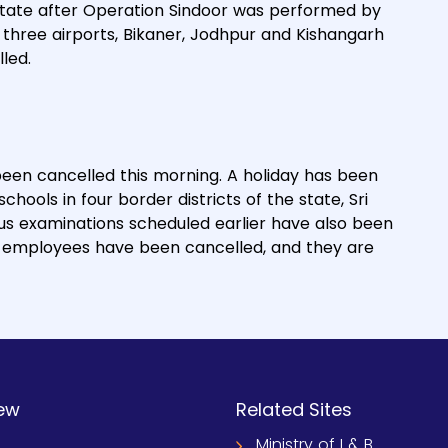
 state after Operation Sindoor was performed by
m three airports, Bikaner, Jodhpur and Kishangarh
led.
been cancelled this morning. A holiday has been
ools in four border districts of the state, Sri
us examinations scheduled earlier have also been
nt employees have been cancelled, and they are
ew
Related Sites
Ministry of I & B