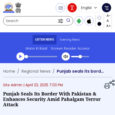
Language Selecti
Me
Search
LISTEN NEWS
Evening News
Mann Ki Baat
Screen Reader Access
Transcript summary
Home
Regional News
Punjab seals its border with Pakistan & enhances security amid Pahalgam terror attack
Play Audio Evening News
Site Admin |
April 23, 2025 7:03 PM
Punjab Seals Its Border With Pakistan &
Enhances Security Amid Pahalgam Terror
Attack