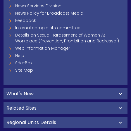
News Services Division
News Policy for Broadcast Media
Feedback
Internal complaints committee
Details on Sexual Harassment of Women At
Workplace (Prevention, Prohibition and Redressal)
Web Information Manager
Help
SHe-Box
Site Map
What's New
Related Sites
Regional Units Details