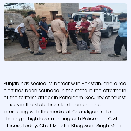
Punjab has sealed its border with Pakistan, and a red
alert has been sounded in the state in the aftermath
of the terrorist attack in Pahalgam. Security at tourist
places in the state has also been enhanced.
Interacting with the media at Chandigarh after
chairing a high level meeting with Police and Civil
officers, today, Chief Minister Bhagwant Singh Mann