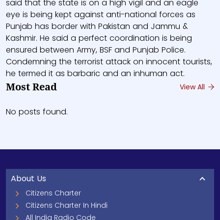
said that the state is on a high vigil and an eagle
eye is being kept against anti-national forces as
Punjab has border with Pakistan and Jammu &
Kashmir. He said a perfect coordination is being
ensured between Army, BSF and Punjab Police.
Condemning the terrorist attack on innocent tourists,
he termed it as barbaric and an inhuman act.
Most Read
View All
No posts found.
About Us
Citizens Charter
Citizens Charter In Hindi
All India Radio Code