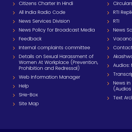
Citizens Charter In Hindi
Circular
All India Radio Code
RTI Repl
News Services Division
RTI
News Policy for Broadcast Media
News S
Feedback
Vacanc
Internal complaints committee
Contact
Details on Sexual Harassment of
Akashwa
Women At Workplace (Prevention,
Audios: 
Prohibition and Redressal)
Transcri
Web Information Manager
News in
Help
(Audios
SHe-Box
Text Ar
Site Map