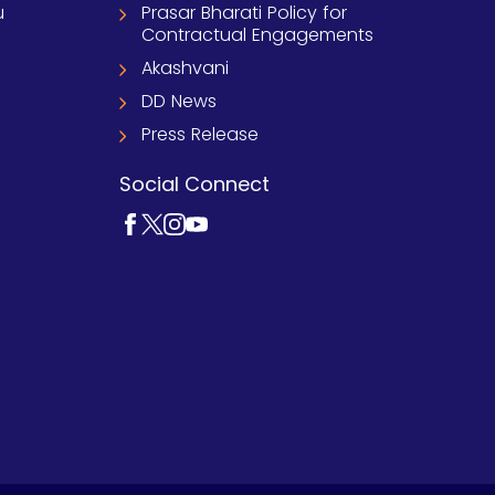
u
Prasar Bharati Policy for
Contractual Engagements
Akashvani
DD News
Press Release
Social Connect