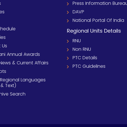
s
Press Information Burea
ies
DAVP
National Portal Of India
chedule
Regional Units Details
ies
RNU
 Us
Non RNU
ni Annual Awards
PTC Details
News & Current Affairs
PTC Guidelines
pts
 Regional Languages
 & Text)
chive Search