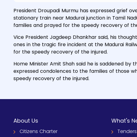
President Droupadi Murmu has expressed grief over t
stationary train near Madurai junction in Tamil N
families and prayed for the speedy recovery of the
Vice President Jagdeep Dhankhar said, his thoughts
ones in the tragic fire incident at the Madurai R
for the speedy recovery of the injured.
Home Minister Amit Shah said he is saddened by the
expressed condolences to the families of those who
speedy recovery of the injured.
About Us
What's N
Citizens Charter
Tenders