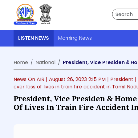
Search
LISTEN NEWS
Morning News
Home
National
News On AIR |
August 26, 2023 2:15 PM
| President
|
over loss of lives in train fire accident in Tamil Nad
President, Vice Presiden & Home
Of Lives In Train Fire Accident 