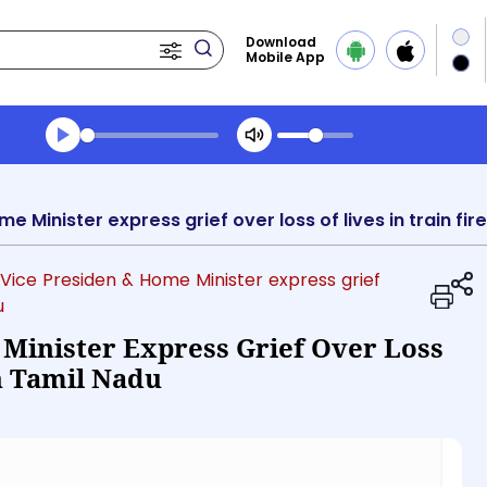
Download
Mobile App
Transcript summary
Play Audio Morning News
 Vice Presiden & Home Minister express grief
u
 Minister Express Grief Over Loss
In Tamil Nadu