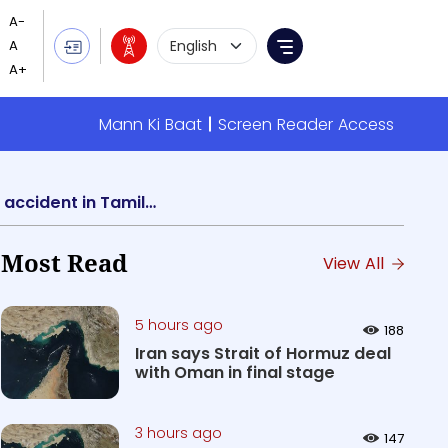
Language Selection
Menu
Mann Ki Baat
Screen Reader Access
President, Vice Presiden & Home Minister express grief over loss of lives in train fire accident in Tamil Nadu
Most Read
View All
5 hours ago
188
Iran says Strait of Hormuz deal
with Oman in final stage
3 hours ago
147