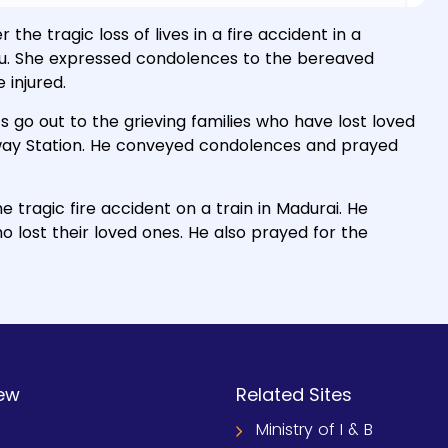
he tragic loss of lives in a fire accident in a
adu. She expressed condolences to the bereaved
 injured.
 go out to the grieving families who have lost loved
ailway Station. He conveyed condolences and prayed
 tragic fire accident on a train in Madurai. He
 lost their loved ones. He also prayed for the
ew
Related Sites
Ministry of I & B