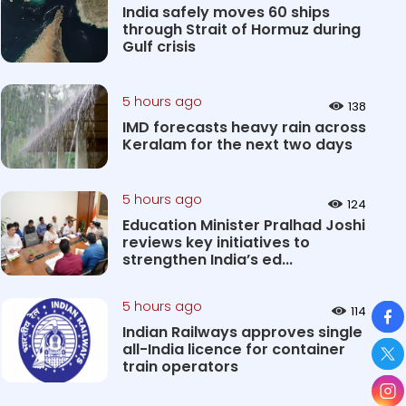
India safely moves 60 ships
through Strait of Hormuz during
Gulf crisis
5 hours ago
138
IMD forecasts heavy rain across
Keralam for the next two days
5 hours ago
124
Education Minister Pralhad Joshi
reviews key initiatives to
strengthen India’s ed...
So
5 hours ago
114
Indian Railways approves single
all-India licence for container
train operators