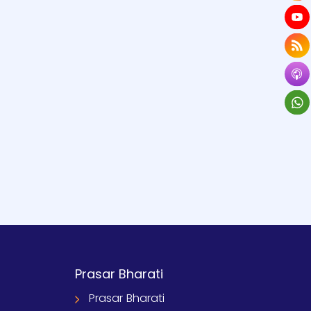
Prasar Bharati
Prasar Bharati