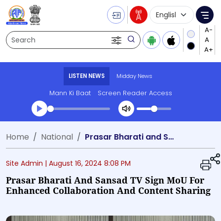
Language Selecti
Me
Search
LISTEN NEWS
Midday News
Mann Ki Baat
Screen Reader Access
Transcript summary
Home
National
Prasar Bharati and Sansad TV Sign MoU for Enhanced Collaboration and Content Sharing
Play Audio Midday News
Site Admin |
August 16, 2024 8:08 PM
Prasar Bharati And Sansad TV Sign MoU For
Enhanced Collaboration And Content Sharing