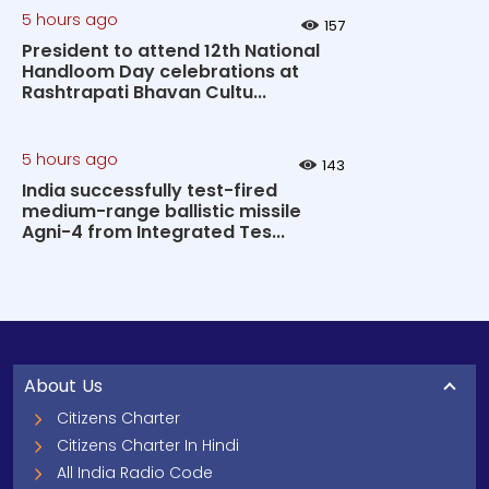
5 hours ago
157
President to attend 12th National
Handloom Day celebrations at
Rashtrapati Bhavan Cultu...
5 hours ago
143
India successfully test-fired
medium-range ballistic missile
Agni-4 from Integrated Tes...
About Us
Citizens Charter
Citizens Charter In Hindi
All India Radio Code