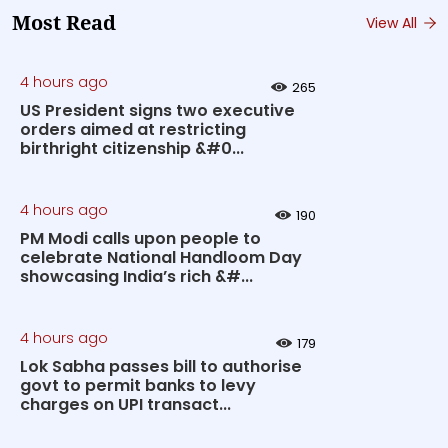
Most Read
View All
4 hours ago
265
US President signs two executive
orders aimed at restricting
birthright citizenship &#0...
4 hours ago
190
PM Modi calls upon people to
celebrate National Handloom Day
showcasing India’s rich &#...
4 hours ago
179
Lok Sabha passes bill to authorise
govt to permit banks to levy
charges on UPI transact...