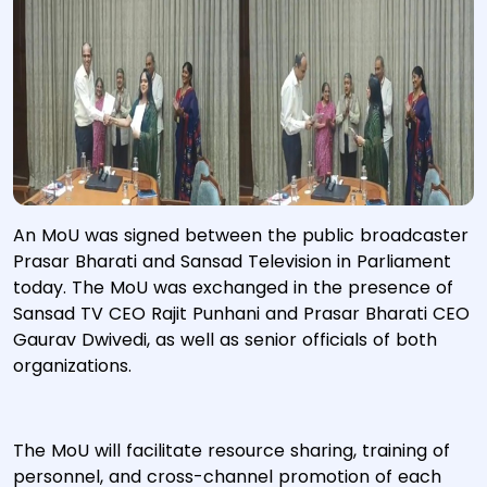
An MoU was signed between the public broadcaster
Prasar Bharati and Sansad Television in Parliament
today. The MoU was exchanged in the presence of
Sansad TV CEO Rajit Punhani and Prasar Bharati CEO
Gaurav Dwivedi, as well as senior officials of both
organizations.
The MoU will facilitate resource sharing, training of
personnel, and cross-channel promotion of each