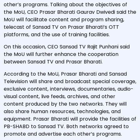
other’s programs. Talking about the objectives of
the MoU, CEO Prasar Bharati Gaurav Dwivedi said the
MoU will facilitate content and program sharing,
telecast of Sansad TV on Prasar Bharati’s OTT
platforms, and the use of training facilities.
On this occasion, CEO Sansad TV Rajit Punhani said
the MoU will further enhance the cooperation
between Sansad TV and Prasar Bharati.
According to the MoU, Prasar Bharati and Sansad
Television will share and broadcast special coverage,
exclusive content, interviews, documentaries, audio-
visual content, live feeds, archives, and other
content produced by the two networks. They will
also share human resources, technologies, and
equipment. Prasar Bharati will provide the facilities of
PB-SHABD to Sansad TV. Both networks agreed to
promote and advertise each other’s programs.