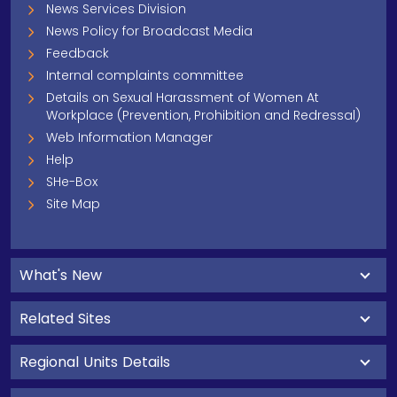
News Services Division
News Policy for Broadcast Media
Feedback
Internal complaints committee
Details on Sexual Harassment of Women At
Workplace (Prevention, Prohibition and Redressal)
Web Information Manager
Help
SHe-Box
Site Map
What's New
Related Sites
Regional Units Details