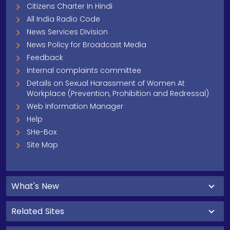
Citizens Charter In Hindi
All India Radio Code
News Services Division
News Policy for Broadcast Media
Feedback
Internal complaints committee
Details on Sexual Harassment of Women At
Workplace (Prevention, Prohibition and Redressal)
Web Information Manager
Help
SHe-Box
Site Map
What's New
Related Sites