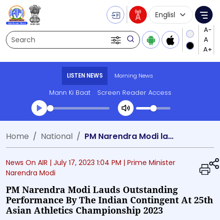
Language Selecti
Me
Search
LISTEN NEWS
Morning News
Mann Ki Baat
Screen Reader Access
Transcript summary
Home
National
PM Narendra Modi lauds outstanding performance by the Indian contingent at 25th Asian Athletics Championship 2023
Play Audio Morning News
News On AIR |
July 17, 2023 1:04 PM
| Prime Minister
Narendra Modi
PM Narendra Modi Lauds Outstanding
Performance By The Indian Contingent At 25th
Asian Athletics Championship 2023