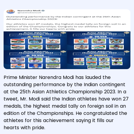
Prime Minister Narendra Modi has lauded the
outstanding performance by the Indian contingent
at the 25th Asian Athletics Championship 2023. In a
tweet, Mr. Modi said the Indian athletes have won 27
medals, the highest medal tally on foreign soil in an
edition of the Championships. He congratulated the
athletes for this achievement saying it fills our
hearts with pride.