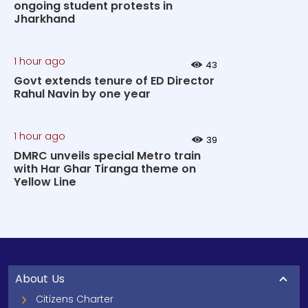
ongoing student protests in
Jharkhand
1 hour ago
43
Govt extends tenure of ED Director
Rahul Navin by one year
1 hour ago
39
DMRC unveils special Metro train
with Har Ghar Tiranga theme on
Yellow Line
About Us
Citizens Charter