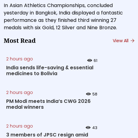
In Asian Athletics Championships, concluded
yesterday in Bangkok, India displayed a fantastic
performance as they finished third winning 27
medals with six Gold, 12 Silver and Nine Bronze.
Most Read
View All
2 hours ago
61
India sends life-saving & essential
medicines to Bolivia
2 hours ago
58
PM Modi meets India’s CWG 2026
medal winners
2 hours ago
43
3 members of JPSC resign amid