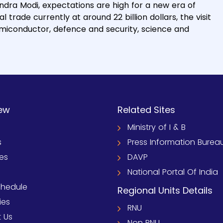
ndra Modi, expectations are high for a new era of
trade currently at around 22 billion dollars, the visit
semiconductor, defence and security, science and
ew
Related Sites
Ministry of I & B
s
Press Information Burea
ies
DAVP
National Portal Of India
chedule
Regional Units Details
ies
RNU
 Us
Non RNU