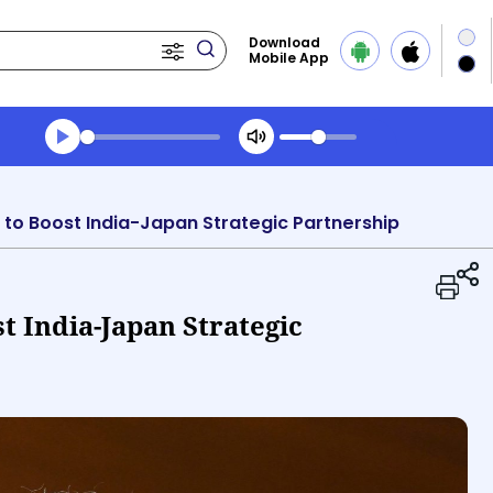
Download
Mobile App
Transcript summary
Play Audio Evening News
t to Boost India-Japan Strategic Partnership
t India-Japan Strategic