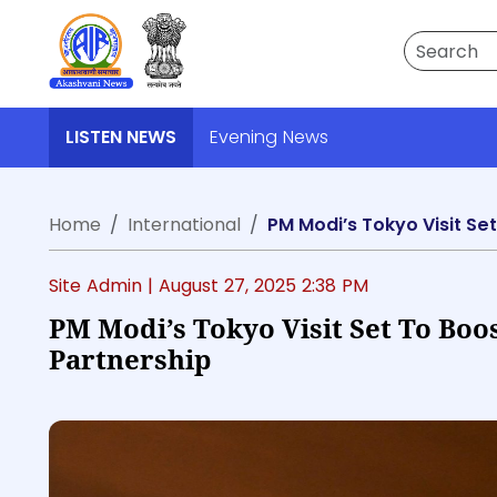
Search
LISTEN NEWS
Evening News
Home
International
PM Modi’s Tokyo Visit Se
Site Admin |
August 27, 2025 2:38 PM
PM Modi’s Tokyo Visit Set To Boos
Partnership