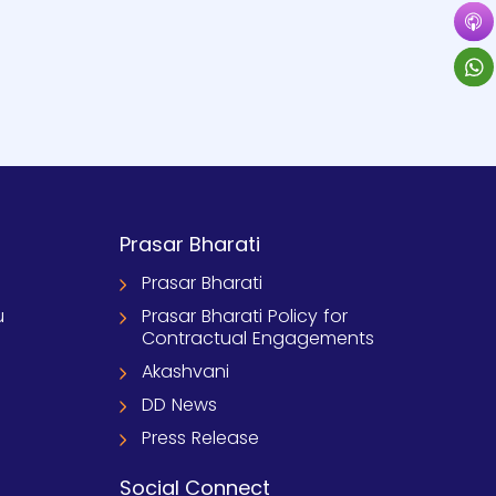
Prasar Bharati
Prasar Bharati
u
Prasar Bharati Policy for
Contractual Engagements
Akashvani
DD News
Press Release
Social Connect