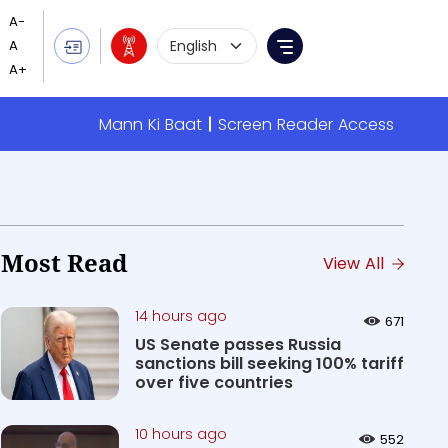
Language Selection
Menu
Mann Ki Baat
Screen Reader Access
Most Read
View All
14 hours ago
671
US Senate passes Russia
sanctions bill seeking 100% tariff
over five countries
10 hours ago
552