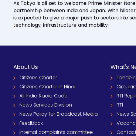
As Tokyo is all set to welcome Prime Minister Nare
partnership between India and Japan. With bilateral 
is expected to give a major push to sectors like 
technology, infrastructure and mobility.
About Us
What's N
Citizens Charter
Tenders
Citizens Charter In Hindi
Circular
All India Radio Code
RTI Repl
News Services Division
RTI
News Policy for Broadcast Media
News S
Feedback
Vacanc
Internal complaints committee
Contact