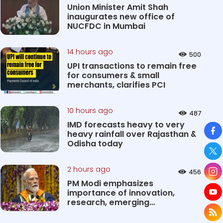
Union Minister Amit Shah
inaugurates new office of
NUCFDC in Mumbai
14 hours ago
500
UPI transactions to remain free
for consumers & small
merchants, clarifies PCI
10 hours ago
487
IMD forecasts heavy to very
So
heavy rainfall over Rajasthan &
Odisha today
2 hours ago
456
PM Modi emphasizes
importance of innovation,
research, emerging
technologies in shaping...