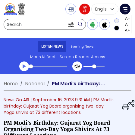
Language Selecti
Me
Search
LISTEN NEWS
Evening News
Mann Ki Baat
Screen Reader Access
Transcript summary
Home
National
PM Modi's birthday: Gujarat Yog Board organising two-day Yoga shivirs at 73 different locations
Play Audio Evening News
News On AIR |
September 16, 2023 9:31 AM
| PM Modi's
birthday: Gujarat Yog Board organising two-day
Yoga shivirs at 73 different locations
PM Modi's Birthday: Gujarat Yog Board
Organising Two-Day Yoga Shivirs At 73