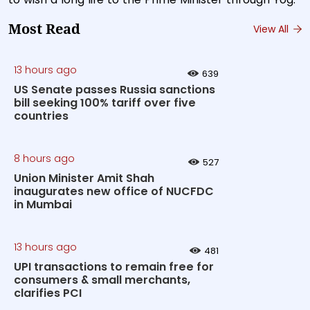
Most Read
View All
13 hours ago
639
US Senate passes Russia sanctions
bill seeking 100% tariff over five
countries
8 hours ago
527
Union Minister Amit Shah
inaugurates new office of NUCFDC
in Mumbai
13 hours ago
481
UPI transactions to remain free for
consumers & small merchants,
clarifies PCI