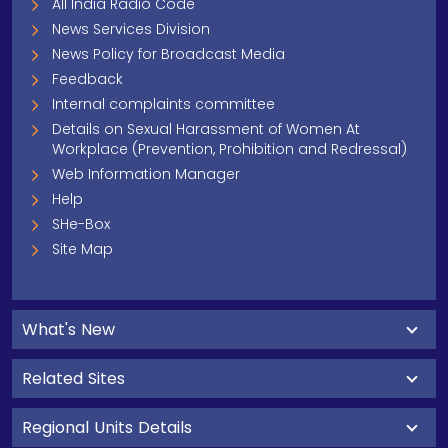
All India Radio Code
News Services Division
News Policy for Broadcast Media
Feedback
Internal complaints committee
Details on Sexual Harassment of Women At
Workplace (Prevention, Prohibition and Redressal)
Web Information Manager
Help
SHe-Box
Site Map
What's New
Related Sites
Regional Units Details