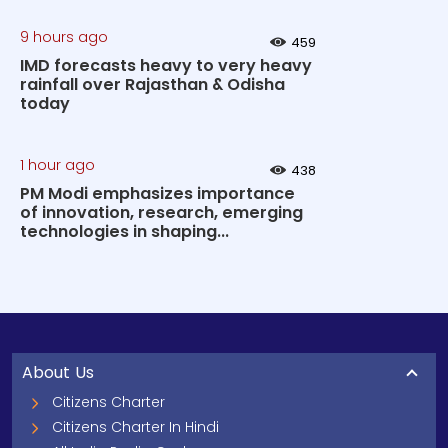
9 hours ago
459
IMD forecasts heavy to very heavy
rainfall over Rajasthan & Odisha
today
1 hour ago
438
PM Modi emphasizes importance
of innovation, research, emerging
technologies in shaping...
About Us
Citizens Charter
Citizens Charter In Hindi