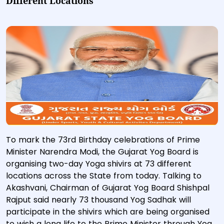
Different Locations
To mark the 73rd Birthday celebrations of Prime
Minister Narendra Modi, the Gujarat Yog Board is
organising two-day Yoga shivirs at 73 different
locations across the State from today. Talking to
Akashvani, Chairman of Gujarat Yog Board Shishpal
Rajput said nearly 73 thousand Yog Sadhak will
participate in the shivirs which are being organised
to wish a long life to the Prime Minister through Yog.