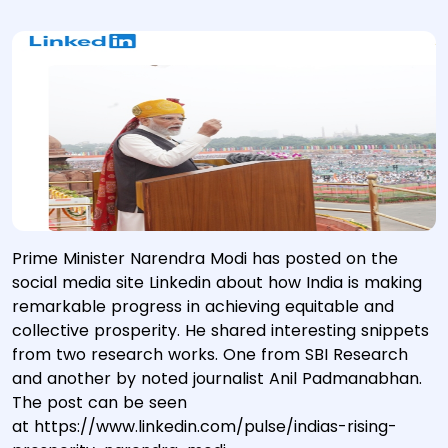
Prime Minister Narendra Modi has posted on the
social media site Linkedin about how India is making
remarkable progress in achieving equitable and
collective prosperity. He shared interesting snippets
from two research works. One from SBI Research
and another by noted journalist Anil Padmanabhan.
The post can be seen
at https://www.linkedin.com/pulse/indias-rising-