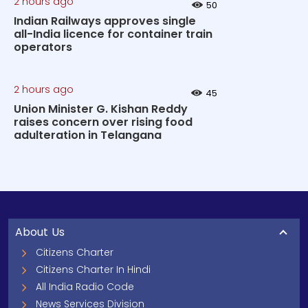
2 hours ago
50
Indian Railways approves single
all-India licence for container train
operators
2 hours ago
45
Union Minister G. Kishan Reddy
raises concern over rising food
adulteration in Telangana
About Us
Citizens Charter
Citizens Charter In Hindi
All India Radio Code
News Services Division