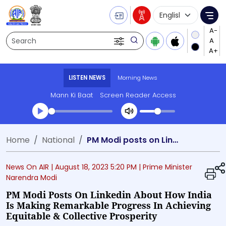
Language Selecti
Me
Search
LISTEN NEWS
Morning News
Mann Ki Baat
Screen Reader Access
Transcript summary
Home
National
PM Modi posts on Linkedin about how India is making remarkable progress in achieving equitable & collective prosperity
Play Audio Morning News
News On AIR |
August 18, 2023 5:20 PM
| Prime Minister
Narendra Modi
PM Modi Posts On Linkedin About How India
Is Making Remarkable Progress In Achieving
Equitable & Collective Prosperity