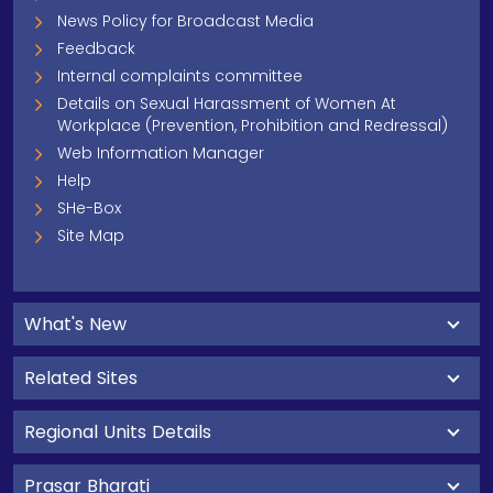
News Policy for Broadcast Media
Feedback
Internal complaints committee
Details on Sexual Harassment of Women At
Workplace (Prevention, Prohibition and Redressal)
Web Information Manager
Help
SHe-Box
Site Map
What's New
Related Sites
Regional Units Details
Prasar Bharati