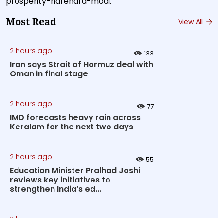
prosperity-narendra-modi.
Most Read
View All
2 hours ago
133
Iran says Strait of Hormuz deal with
Oman in final stage
2 hours ago
77
IMD forecasts heavy rain across
Keralam for the next two days
2 hours ago
55
Education Minister Pralhad Joshi
reviews key initiatives to
strengthen India’s ed...