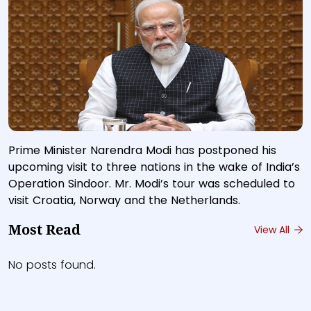
Prime Minister Narendra Modi has postponed his
upcoming visit to three nations in the wake of India’s
Operation Sindoor. Mr. Modi’s tour was scheduled to
visit Croatia, Norway and the Netherlands.
Most Read
View All
No posts found.