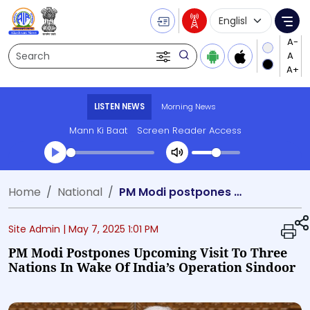
Language Selecti
Me
Search
LISTEN NEWS
Morning News
Mann Ki Baat
Screen Reader Access
Transcript summary
Home
National
PM Modi postpones upcoming visit to three nations in wake of India’s Operation Sindoor
Play Audio Morning News
Site Admin |
May 7, 2025 1:01 PM
PM Modi Postpones Upcoming Visit To Three
Nations In Wake Of India’s Operation Sindoor