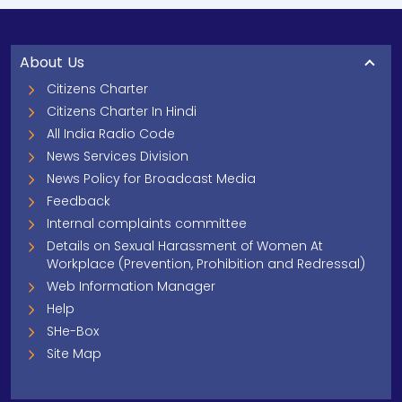
About Us
Citizens Charter
Citizens Charter In Hindi
All India Radio Code
News Services Division
News Policy for Broadcast Media
Feedback
Internal complaints committee
Details on Sexual Harassment of Women At
Workplace (Prevention, Prohibition and Redressal)
Web Information Manager
Help
SHe-Box
Site Map