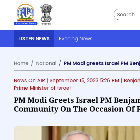
Search
LISTEN NEWS
Evening News
Home
National
News On AIR |
September 15, 2023 5:26 PM
| Benja
Prime Minister of Israel
PM Modi Greets Israel PM Benja
Community On The Occasion Of 