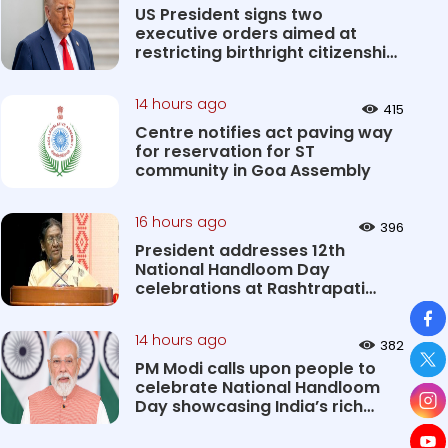
US President signs two
executive orders aimed at
restricting birthright citizenship
&#0...
14 hours ago
415
Centre notifies act paving way
for reservation for ST
community in Goa Assembly
16 hours ago
396
President addresses 12th
National Handloom Day
celebrations at Rashtrapati
So
Bhavan Cultu...
14 hours ago
382
PM Modi calls upon people to
celebrate National Handloom
Day showcasing India’s rich
&#...