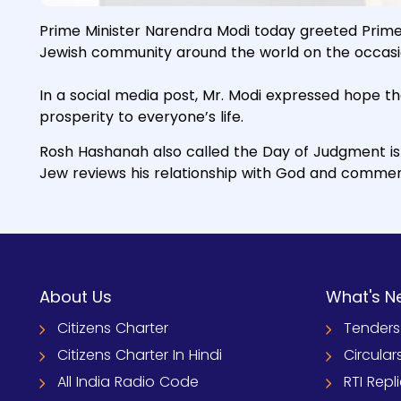
Prime Minister Narendra Modi today greeted Prime 
Jewish community around the world on the occasi
In a social media post, Mr. Modi expressed hope t
prosperity to everyone’s life.
Rosh Hashanah also called the Day of Judgment is 
Jew reviews his relationship with God and commem
About Us
What's N
Citizens Charter
Tenders
Citizens Charter In Hindi
Circular
All India Radio Code
RTI Repl