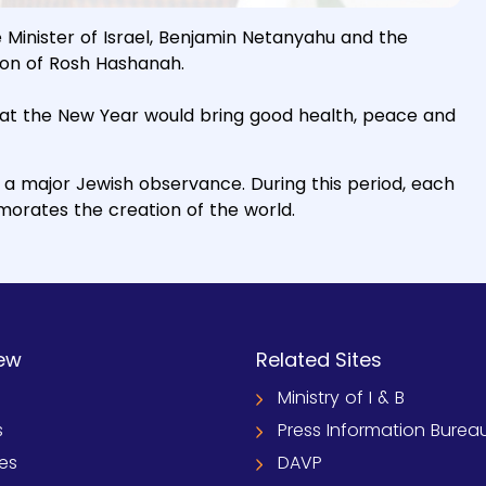
Minister of Israel, Benjamin Netanyahu and the
on of Rosh Hashanah.
hat the New Year would bring good health, peace and
a major Jewish observance. During this period, each
orates the creation of the world.
ew
Related Sites
Ministry of I & B
s
Press Information Burea
ies
DAVP