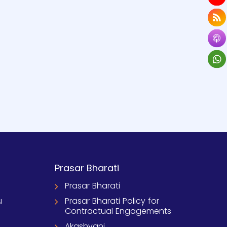
Prasar Bharati
Prasar Bharati
u
Prasar Bharati Policy for
Contractual Engagements
Akashvani