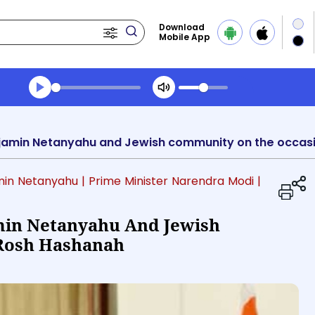
Download
Mobile App
Transcript summary
Play Audio Evening News
min Netanyahu
| Prime Minister Narendra Modi
|
min Netanyahu And Jewish
Rosh Hashanah