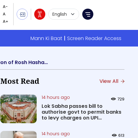
Language Selection
Menu
Mann Ki Baat
Screen Reader Access
PM Modi greets Israel PM Benjamin Netanyahu and Jewish community on the occasion of Rosh Hashanah
Most Read
View All
14 hours ago
729
Lok Sabha passes bill to
authorise govt to permit banks
to levy charges on UPI
transact...
14 hours ago
613