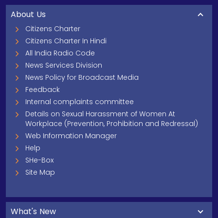
About Us
Citizens Charter
Citizens Charter In Hindi
All India Radio Code
News Services Division
News Policy for Broadcast Media
Feedback
Internal complaints committee
Details on Sexual Harassment of Women At
Workplace (Prevention, Prohibition and Redressal)
Web Information Manager
Help
SHe-Box
Site Map
What's New