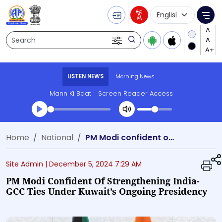
Language Selecti
Me
Search
LISTEN NEWS
Morning News
Mann Ki Baat
Screen Reader Access
Transcript summary
Home
National
PM Modi confident of strengthening India-GCC ties under Kuwait’s ongoing Presidency
Play Audio Morning News
Site Admin |
December 5, 2024 7:29 AM
PM Modi Confident Of Strengthening India-
GCC Ties Under Kuwait’s Ongoing Presidency