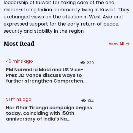
leadership of Kuwait for taking care of the one
million-strong Indian community living in Kuwait. They
exchanged views on the situation in West Asia and
expressed support for the early return of peace,
security and stability in the region.
Most Read
View All
49 mins ago
220
PM Narendra Modi and US Vice-
Prez JD Vance discuss ways to
further strengthen Comprehen...
51 mins ago
104
Har Ghar Tiranga campaign begins
today, coinciding with 150th
anniversary of India’s Na...