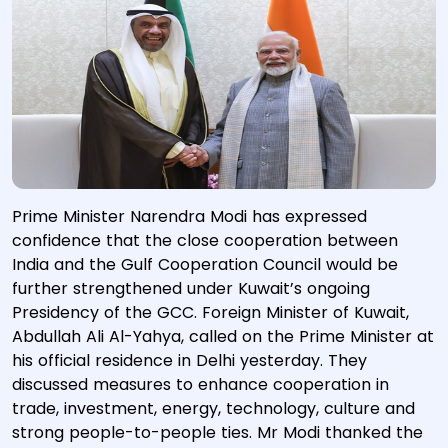
Prime Minister Narendra Modi has expressed
confidence that the close cooperation between
India and the Gulf Cooperation Council would be
further strengthened under Kuwait’s ongoing
Presidency of the GCC. Foreign Minister of Kuwait,
Abdullah Ali Al-Yahya, called on the Prime Minister at
his official residence in Delhi yesterday. They
discussed measures to enhance cooperation in
trade, investment, energy, technology, culture and
strong people-to-people ties. Mr Modi thanked the