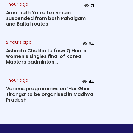
1 hour ago
71
Amarnath Yatra to remain
suspended from both Pahalgam
and Baltal routes
2 hours ago
64
Ashmita Chaliha to face Q Han in
women’s singles final of Korea
Masters badminton...
1 hour ago
44
Various programmes on ‘Har Ghar
Tiranga’ to be organised in Madhya
Pradesh