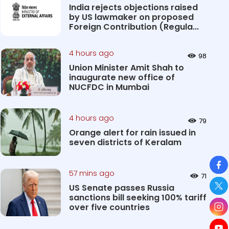
India rejects objections raised
by US lawmaker on proposed
Foreign Contribution (Regula...
4 hours ago
98
Union Minister Amit Shah to
inaugurate new office of
NUCFDC in Mumbai
4 hours ago
79
Orange alert for rain issued in
seven districts of Keralam
So
57 mins ago
71
US Senate passes Russia
sanctions bill seeking 100% tariff
over five countries