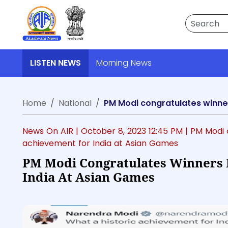
Search
LISTEN NEWS
Morning News
Home
National
PM Modi congratulates winner
News On AIR |
October 8, 2023 12:45 PM
| PM Modi 
achievement for India at Asian Games
PM Modi Congratulates Winners 
India At Asian Games