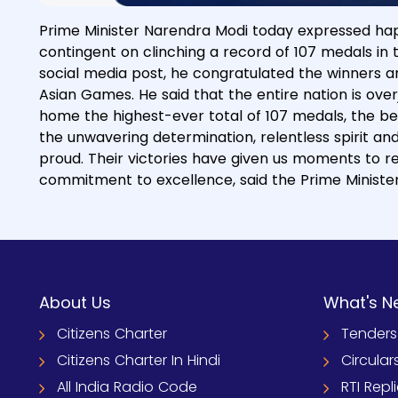
Prime Minister Narendra Modi today expressed hap
contingent on clinching a record of 107 medals in
social media post, he congratulated the winners an
Asian Games. He said that the entire nation is ove
home the highest-ever total of 107 medals, the b
the unwavering determination, relentless spirit a
proud. Their victories have given us moments to r
commitment to excellence, said the Prime Minister
About Us
What's N
Citizens Charter
Tenders
Citizens Charter In Hindi
Circular
All India Radio Code
RTI Repl