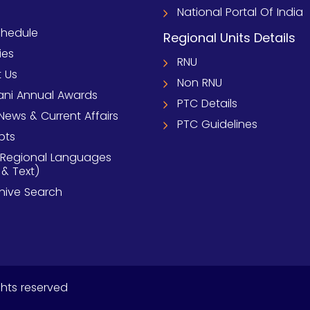
National Portal Of India
chedule
Regional Units Details
ies
RNU
 Us
Non RNU
ni Annual Awards
PTC Details
News & Current Affairs
PTC Guidelines
pts
 Regional Languages
 & Text)
chive Search
ghts reserved