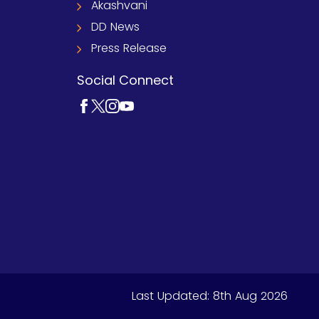
Akashvani
DD News
Press Release
Social Connect
Last Updated:
8th Aug 2026