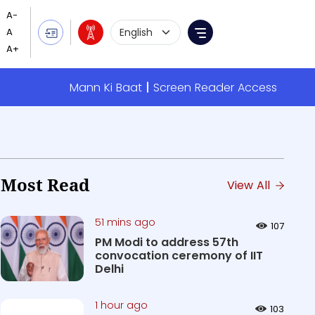
Language Selection
Menu
Mann Ki Baat
Screen Reader Access
Most Read
View All
51 mins ago
107
PM Modi to address 57th
convocation ceremony of IIT
Delhi
1 hour ago
103