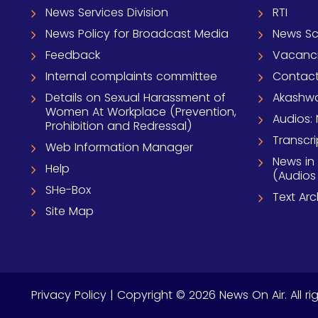
News Services Division
RTI
News Policy for Broadcast Media
News S
Feedback
Vacanc
Internal complaints committee
Contact
Details on Sexual Harassment of
Akashwa
Women At Workplace (Prevention,
Audios: 
Prohibition and Redressal)
Transcri
Web Information Manager
News in
Help
(Audios
SHe-Box
Text Ar
Site Map
Privacy Policy
| Copyright © 2026 News On Air. All ri