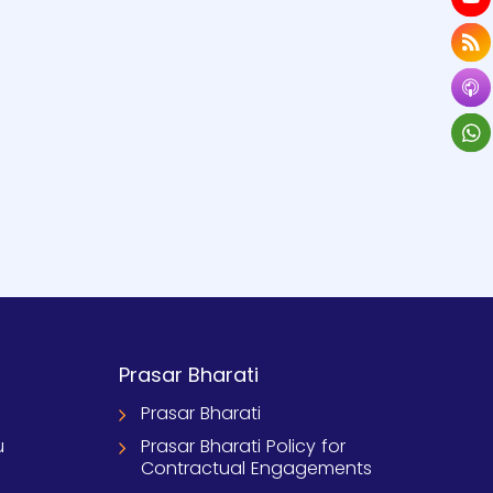
Prasar Bharati
Prasar Bharati
u
Prasar Bharati Policy for
Contractual Engagements