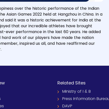
piness over the historic performance of the Indian
 the Asian Games 2022 held at Hangzhou in China. In a
d said it was a historic achievement for India at the
rjoyed that our incredible athletes have brought
est-ever performance in the last 60 years. He added
nd hard work of our players have made the nation
emember, inspired us all, and have reaffirmed our
.
ew
Related Sites
Ministry of I & B
s
Press Information Burea
ies
DAVP