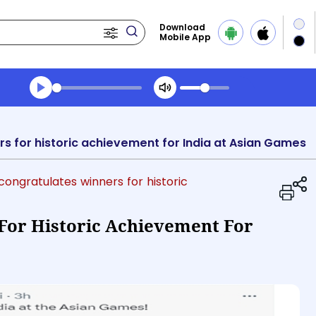
Download
Mobile App
Transcript summary
Play Audio Morning News
s for historic achievement for India at Asian Games
congratulates winners for historic
For Historic Achievement For