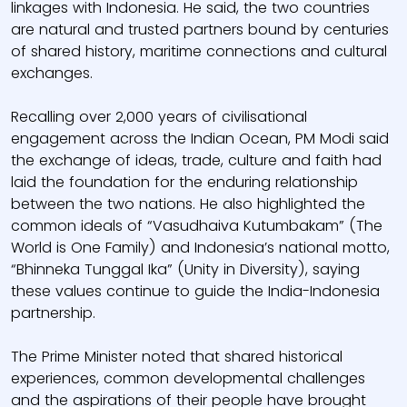
linkages with Indonesia. He said, the two countries
are natural and trusted partners bound by centuries
of shared history, maritime connections and cultural
exchanges.
Recalling over 2,000 years of civilisational
engagement across the Indian Ocean, PM Modi said
the exchange of ideas, trade, culture and faith had
laid the foundation for the enduring relationship
between the two nations. He also highlighted the
common ideals of “Vasudhaiva Kutumbakam” (The
World is One Family) and Indonesia’s national motto,
“Bhinneka Tunggal Ika” (Unity in Diversity), saying
these values continue to guide the India-Indonesia
partnership.
The Prime Minister noted that shared historical
experiences, common developmental challenges
and the aspirations of their people have brought