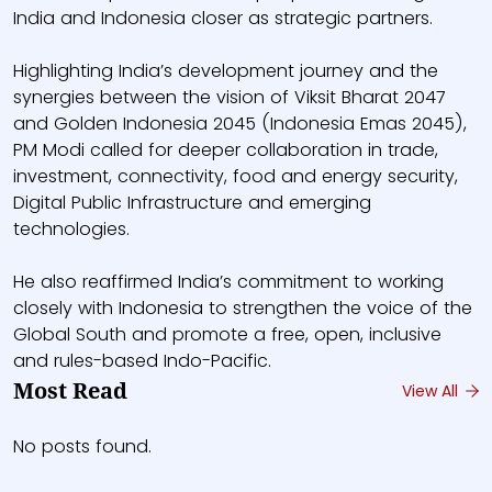
India and Indonesia closer as strategic partners.
Highlighting India’s development journey and the
synergies between the vision of Viksit Bharat 2047
and Golden Indonesia 2045 (Indonesia Emas 2045),
PM Modi called for deeper collaboration in trade,
investment, connectivity, food and energy security,
Digital Public Infrastructure and emerging
technologies.
He also reaffirmed India’s commitment to working
closely with Indonesia to strengthen the voice of the
Global South and promote a free, open, inclusive
and rules-based Indo-Pacific.
Most Read
View All
No posts found.