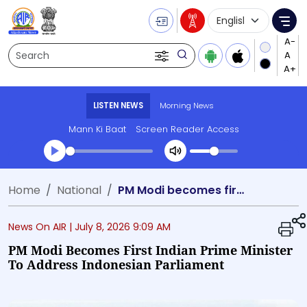
Language Selecti
Me
Search
LISTEN NEWS
Morning News
Mann Ki Baat
Screen Reader Access
Transcript summary
Home
National
PM Modi becomes first Indian Prime Minister to address Indonesian Parliament
Play Audio Morning News
News On AIR |
July 8, 2026 9:09 AM
PM Modi Becomes First Indian Prime Minister
To Address Indonesian Parliament