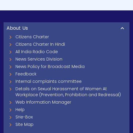
About Us
Citizens Charter
Citizens Charter In Hindi
All India Radio Code
News Services Division
News Policy for Broadcast Media
Feedback
Internal complaints committee
Details on Sexual Harassment of Women At
Workplace (Prevention, Prohibition and Redressal)
Web Information Manager
Help
SHe-Box
Site Map