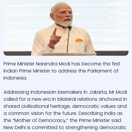
Prime Minister Narendra Modi has become the first
Indian Prime Minister to address the Parliament of
Indonesia.
Addressing Indonesian lawmakers in Jakarta, Mr Modi
called for a new era in bilateral relations anchored in
shared civilisational heritage, democratic values and
a common vision for the future. Describing India as
the “Mother of Democracy,” the Prime Minister said
New Delhi is committed to strengthening democratic