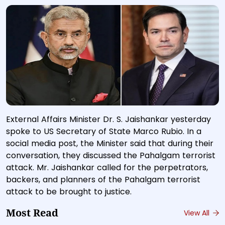
External Affairs Minister Dr. S. Jaishankar yesterday
spoke to US Secretary of State Marco Rubio. In a
social media post, the Minister said that during their
conversation, they discussed the Pahalgam terrorist
attack. Mr. Jaishankar called for the perpetrators,
backers, and planners of the Pahalgam terrorist
attack to be brought to justice.
Most Read
View All