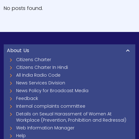
No posts found.
About Us
Citizens Charter
Citizens Charter In Hindi
All India Radio Code
News Services Division
News Policy for Broadcast Media
Feedback
Internal complaints committee
Details on Sexual Harassment of Women At
Workplace (Prevention, Prohibition and Redressal)
Web Information Manager
Help