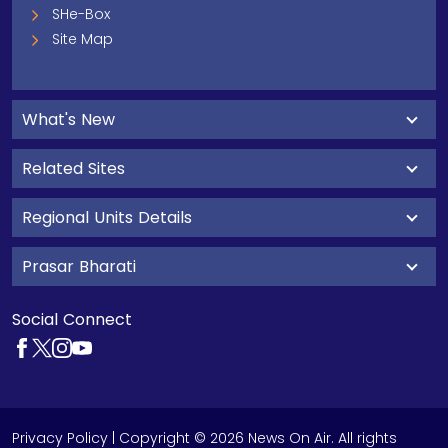
SHe-Box
Site Map
What's New
Related Sites
Regional Units Details
Prasar Bharati
Social Connect
Privacy Policy
| Copyright © 2026 News On Air. All rights