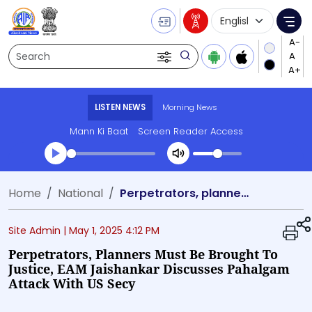
Language Selecti
Me
Search
LISTEN NEWS
Morning News
Mann Ki Baat
Screen Reader Access
Transcript summary
Home
National
Perpetrators, planners must be brought to justice, EAM Jaishankar discusses Pahalgam attack with US Secy
Play Audio Morning News
Site Admin |
May 1, 2025 4:12 PM
Perpetrators, Planners Must Be Brought To
Justice, EAM Jaishankar Discusses Pahalgam
Attack With US Secy